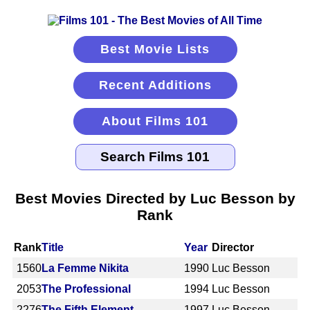
Best Movie Lists
Recent Additions
About Films 101
Best Movies Directed by Luc Besson by
Rank
Rank
Title
Year
Director
1560
La Femme Nikita
1990
Luc Besson
2053
The Professional
1994
Luc Besson
2276
The Fifth Element
1997
Luc Besson