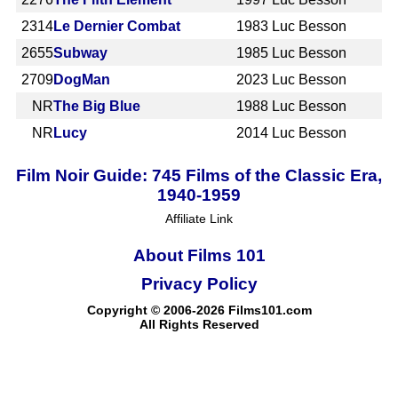
2314
Le Dernier Combat
1983
Luc Besson
2655
Subway
1985
Luc Besson
2709
DogMan
2023
Luc Besson
NR
The Big Blue
1988
Luc Besson
NR
Lucy
2014
Luc Besson
Film Noir Guide: 745 Films of the Classic Era,
1940-1959
Affiliate Link
About Films 101
Privacy Policy
Copyright © 2006-2026 Films101.com
All Rights Reserved