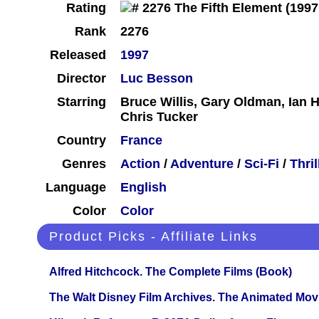
Rating
Rank
2276
Released
1997
Director
Luc Besson
Starring
Bruce Willis, Gary Oldman, Ian H
Chris Tucker
Country
France
Genres
Action
/
Adventure
/
Sci-Fi
/
Thril
Language
English
Color
Color
Product Picks - Affiliate Links
Alfred Hitchcock. The Complete Films (Book)
The Walt Disney Film Archives. The Animated Mov