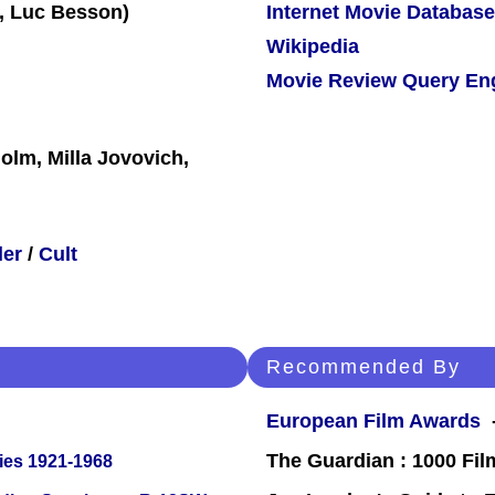
Internet Movie Database
Wikipedia
Movie Review Query En
olm, Milla Jovovich,
ler
/
Cult
Recommended By
European Film Awards
-
The Guardian : 1000 Fil
ies 1921-1968