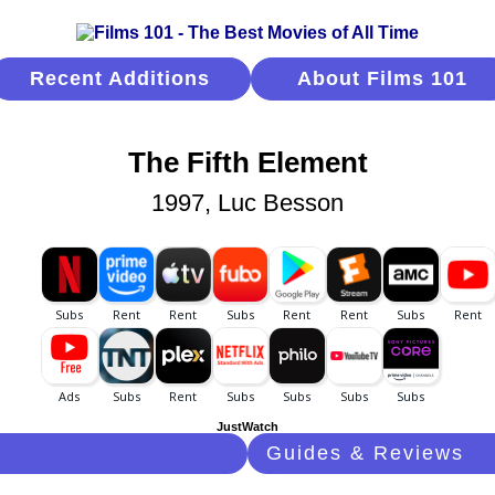
Recent Additions
About Films 101
The Fifth Element
1997, Luc Besson
JustWatch
Guides & Reviews