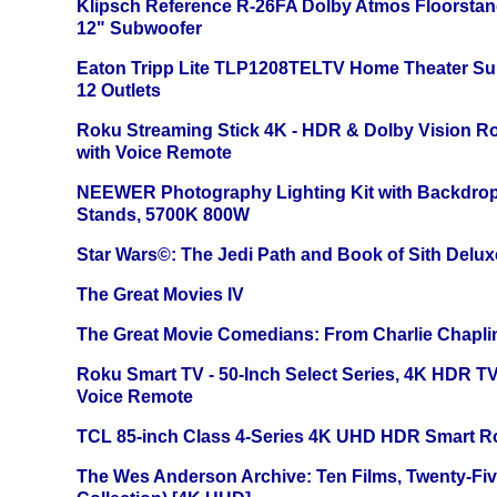
Klipsch Reference R-26FA Dolby Atmos Floorsta
12" Subwoofer
Eaton Tripp Lite TLP1208TELTV Home Theater Sur
12 Outlets
Roku Streaming Stick 4K - HDR & Dolby Vision R
with Voice Remote
NEEWER Photography Lighting Kit with Backdrop
Stands, 5700K 800W
Star Wars©: The Jedi Path and Book of Sith Delux
The Great Movies IV
The Great Movie Comedians: From Charlie Chapli
Roku Smart TV - 50-Inch Select Series, 4K HDR 
Voice Remote
TCL 85-inch Class 4-Series 4K UHD HDR Smart R
The Wes Anderson Archive: Ten Films, Twenty-Five