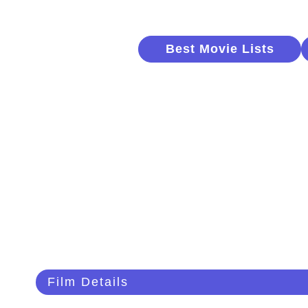
Best Movie Lists
Film Details