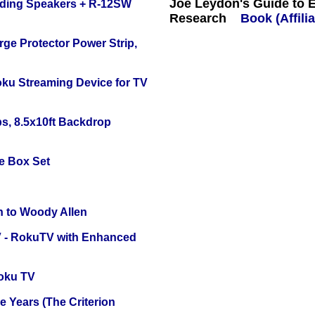
Joe Leydon's Guide to 
nding Speakers + R-12SW
Research
Book (Affilia
ge Protector Power Strip,
oku Streaming Device for TV
s, 8.5x10ft Backdrop
e Box Set
n to Woody Allen
TV - RokuTV with Enhanced
oku TV
 Years (The Criterion