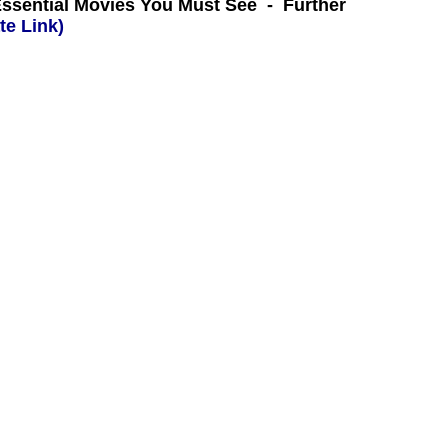
Essential Movies You Must See - Further
te Link)