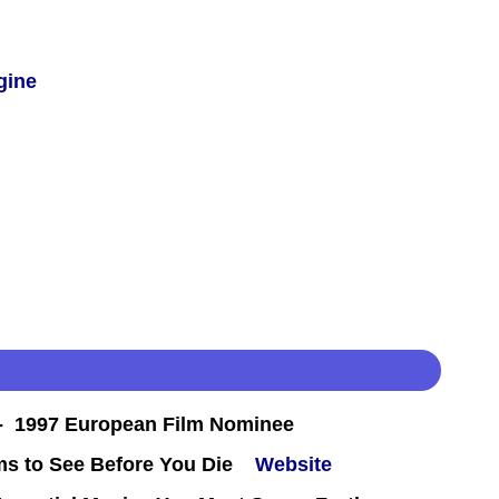
gine
 1997 European Film Nominee
ms to See Before You Die
Website