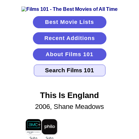
Best Movie Lists
Recent Additions
About Films 101
This Is England
2006, Shane Meadows