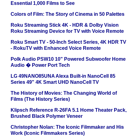
Essential 1,000 Films to See
Colors of Film: The Story of Cinema in 50 Palettes
Roku Streaming Stick 4K - HDR & Dolby Vision
Roku Streaming Device for TV with Voice Remote
Roku Smart TV - 50-Inch Select Series, 4K HDR TV
- RokuTV with Enhanced Voice Remote
Polk Audio PSW10 10" Powered Subwoofer Home
Audio � Power Port Tech
LG 49NANO85UNA Alexa Built-in NanoCell 85
Series 49" 4K Smart UHD NanoCell TV
The History of Movies: The Changing World of
Films (The History Series)
Klipsch Reference R-26FA 5.1 Home Theater Pack,
Brushed Black Polymer Veneer
Christopher Nolan: The Iconic Filmmaker and His
Work (Iconic Filmmakers Series)