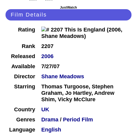
JustWatch
Film Details
Rating
Rank
2207
Released
2006
Available
7/27/07
Director
Shane Meadows
Starring
Thomas Turgoose, Stephen
Graham, Jo Hartley, Andrew
Shim, Vicky McClure
Country
UK
Genres
Drama
/
Period Film
Language
English