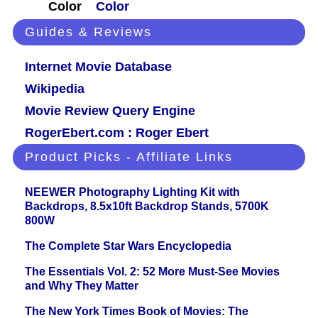
Color
Color
Guides & Reviews
Internet Movie Database
Wikipedia
Movie Review Query Engine
RogerEbert.com : Roger Ebert
Product Picks - Affiliate Links
NEEWER Photography Lighting Kit with
Backdrops, 8.5x10ft Backdrop Stands, 5700K
800W
The Complete Star Wars Encyclopedia
The Essentials Vol. 2: 52 More Must-See Movies
and Why They Matter
The New York Times Book of Movies: The