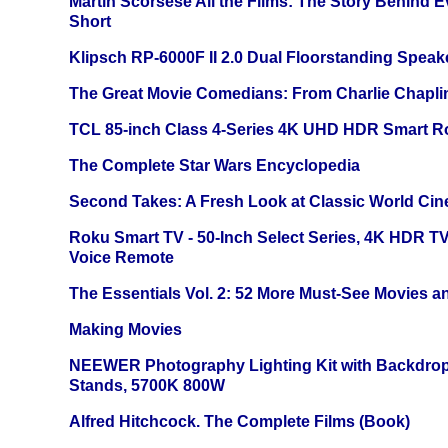
Martin Scorsese All the Films: The Story Behind 
Short
Klipsch RP-6000F II 2.0 Dual Floorstanding Speake
The Great Movie Comedians: From Charlie Chapli
TCL 85-inch Class 4-Series 4K UHD HDR Smart R
The Complete Star Wars Encyclopedia
Second Takes: A Fresh Look at Classic World Ci
Roku Smart TV - 50-Inch Select Series, 4K HDR 
Voice Remote
The Essentials Vol. 2: 52 More Must-See Movies 
Making Movies
NEEWER Photography Lighting Kit with Backdrop
Stands, 5700K 800W
Alfred Hitchcock. The Complete Films (Book)