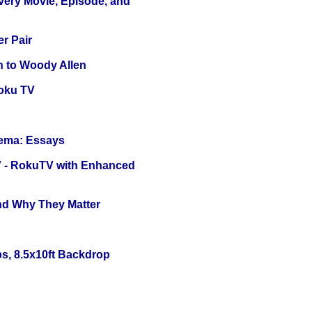
Every Movie, Episode, and
r Pair
n to Woody Allen
oku TV
nema: Essays
TV - RokuTV with Enhanced
and Why They Matter
s, 8.5x10ft Backdrop