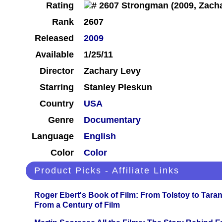
Rating
Rank
2607
Released
2009
Available
1/25/11
Director
Zachary Levy
Starring
Stanley Pleskun
Country
USA
Genre
Documentary
Language
English
Color
Color
Product Picks - Affiliate Links
Roger Ebert's Book of Film: From Tolstoy to Tarant
From a Century of Film