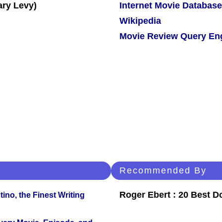
Internet Movie Database
Wikipedia
Movie Review Query En
Recommended By
Roger Ebert : 20 Best 
ino, the Finest Writing