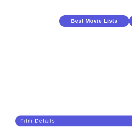
Best Movie Lists
Film Details