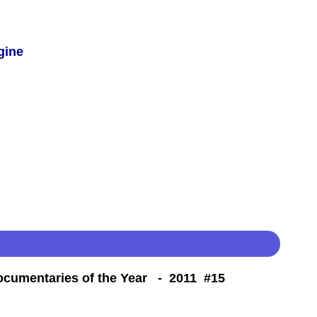
gine
Documentaries of the Year - 2011 #15