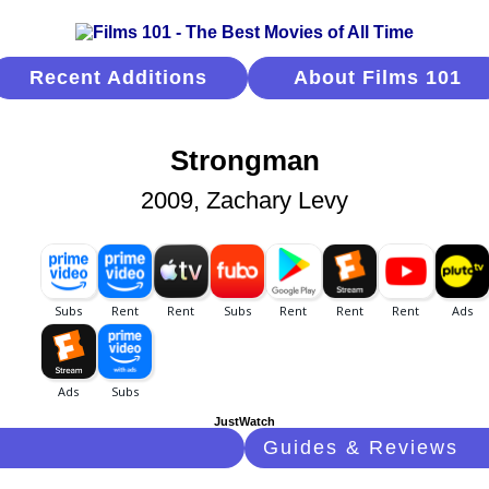
Recent Additions
About Films 101
Strongman
2009, Zachary Levy
JustWatch
Guides & Reviews