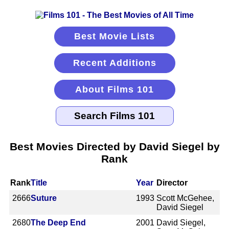
Best Movie Lists
Recent Additions
About Films 101
Best Movies Directed by David Siegel by
Rank
Rank
Title
Year
Director
2666
Suture
1993
Scott McGehee,
David Siegel
2680
The Deep End
2001
David Siegel,