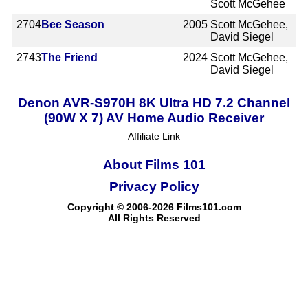
Scott McGehee
2704
Bee Season
2005
Scott McGehee,
David Siegel
2743
The Friend
2024
Scott McGehee,
David Siegel
Denon AVR-S970H 8K Ultra HD 7.2 Channel
(90W X 7) AV Home Audio Receiver
Affiliate Link
About Films 101
Privacy Policy
Copyright © 2006-2026 Films101.com
All Rights Reserved