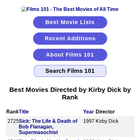
Best Movie Lists
Recent Additions
About Films 101
Best Movies Directed by Kirby Dick by
Rank
Rank
Title
Year
Director
2725
Sick: The Life & Death of
1997
Kirby Dick
Bob Flanagan,
Supermasochist