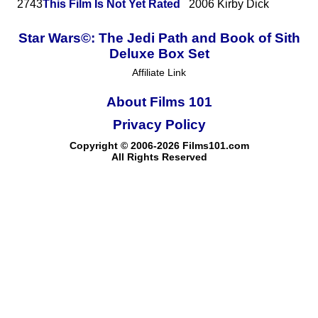
2743
This Film Is Not Yet Rated
2006
Kirby Dick
Star Wars©: The Jedi Path and Book of Sith
Deluxe Box Set
Affiliate Link
About Films 101
Privacy Policy
Copyright © 2006-2026 Films101.com
All Rights Reserved