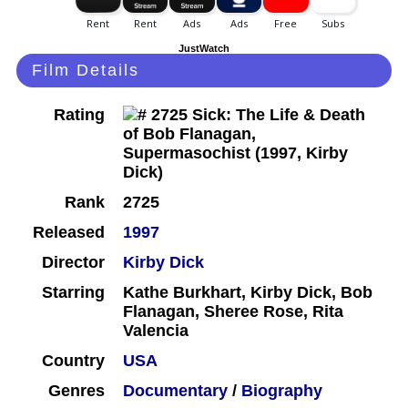
JustWatch
Film Details
Rating
Rank
2725
Released
1997
Director
Kirby Dick
Starring
Kathe Burkhart, Kirby Dick, Bob
Flanagan, Sheree Rose, Rita
Valencia
Country
USA
Genres
Documentary
/
Biography