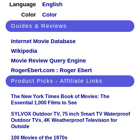
Language
English
Color
Color
Guides & Reviews
Internet Movie Database
Wikipedia
Movie Review Query Engine
RogerEbert.com : Roger Ebert
Product Picks - Affiliate Links
The New York Times Book of Movies: The
Essential 1,000 Films to See
SYLVOX Outdoor TV, 75 inch Smart TV Waterproof
Outdoor TVs, 4K Weatherproof Television for
Outside
100 Movies of the 1970s