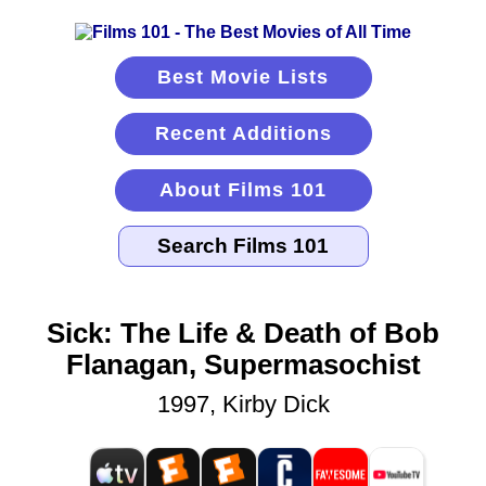
Best Movie Lists
Recent Additions
About Films 101
Sick: The Life & Death of Bob
Flanagan, Supermasochist
1997, Kirby Dick