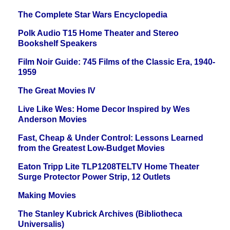
The Complete Star Wars Encyclopedia
Polk Audio T15 Home Theater and Stereo
Bookshelf Speakers
Film Noir Guide: 745 Films of the Classic Era, 1940-
1959
The Great Movies IV
Live Like Wes: Home Decor Inspired by Wes
Anderson Movies
Fast, Cheap & Under Control: Lessons Learned
from the Greatest Low-Budget Movies
Eaton Tripp Lite TLP1208TELTV Home Theater
Surge Protector Power Strip, 12 Outlets
Making Movies
The Stanley Kubrick Archives (Bibliotheca
Universalis)