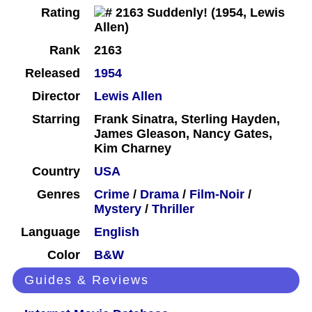
Rating
Rank
2163
Released
1954
Director
Lewis Allen
Starring
Frank Sinatra, Sterling Hayden,
James Gleason, Nancy Gates,
Kim Charney
Country
USA
Genres
Crime
/
Drama
/
Film-Noir
/
Mystery
/
Thriller
Language
English
Color
B&W
Guides & Reviews