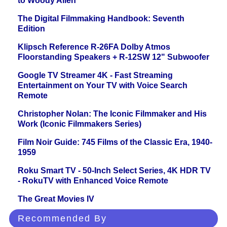
to Woody Allen
The Digital Filmmaking Handbook: Seventh
Edition
Klipsch Reference R-26FA Dolby Atmos
Floorstanding Speakers + R-12SW 12" Subwoofer
Google TV Streamer 4K - Fast Streaming
Entertainment on Your TV with Voice Search
Remote
Christopher Nolan: The Iconic Filmmaker and His
Work (Iconic Filmmakers Series)
Film Noir Guide: 745 Films of the Classic Era, 1940-
1959
Roku Smart TV - 50-Inch Select Series, 4K HDR TV
- RokuTV with Enhanced Voice Remote
The Great Movies IV
Recommended By