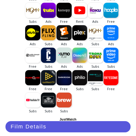
JustWatch
Film Details