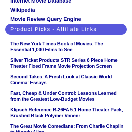
Internet Movie Database
Wikipedia
Movie Review Query Engine
Product Picks - Affiliate Links
The New York Times Book of Movies: The
Essential 1,000 Films to See
Silver Ticket Products STR Series 6 Piece Home
Theater Fixed Frame Movie Projection Screen
Second Takes: A Fresh Look at Classic World
Cinema: Essays
Fast, Cheap & Under Control: Lessons Learned
from the Greatest Low-Budget Movies
Klipsch Reference R-26FA 5.1 Home Theater Pack,
Brushed Black Polymer Veneer
The Great Movie Comedians: From Charlie Chaplin