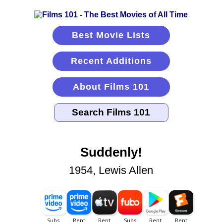
Best Movie Lists
Recent Additions
About Films 101
Suddenly!
1954, Lewis Allen