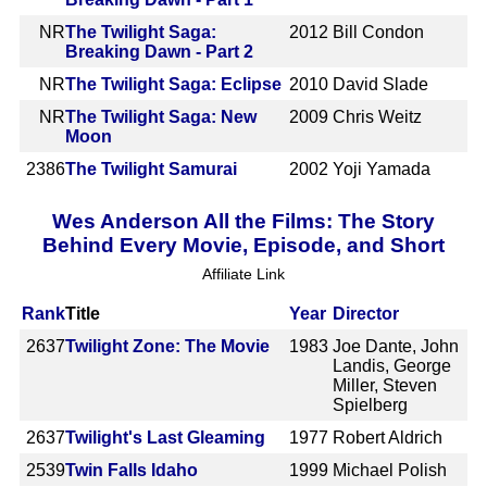
NR
The Twilight Saga:
2012
Bill Condon
Breaking Dawn - Part 2
NR
The Twilight Saga: Eclipse
2010
David Slade
NR
The Twilight Saga: New
2009
Chris Weitz
Moon
2386
The Twilight Samurai
2002
Yoji Yamada
Wes Anderson All the Films: The Story
Behind Every Movie, Episode, and Short
Affiliate Link
Rank
Title
Year
Director
2637
Twilight Zone: The Movie
1983
Joe Dante, John
Landis, George
Miller, Steven
Spielberg
2637
Twilight's Last Gleaming
1977
Robert Aldrich
2539
Twin Falls Idaho
1999
Michael Polish