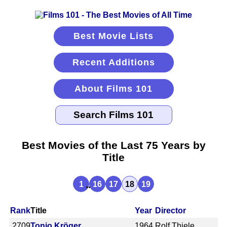
Best Movie Lists
Recent Additions
About Films 101
Best Movies of the Last 75 Years by
Title
...
1
16
17
18
19
Rank
Title
Year
Director
2709
Tonio Kröger
1964
Rolf Thiele