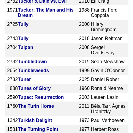
2732
Tucker & Dale vs. Evil
2010
Eli Craig
1971
Tucker: The Man and His
1988
Francis Ford
Dream
Coppola
2725
Tully
2000
Hilary
Birmingham
2743
Tully
2018
Jason Reitman
2704
Tulpan
2008
Sergei
Dvortsevoy
2732
Tumbledown
2015
Sean Mewshaw
2654
Tumbleweeds
1999
Gavin O'Connor
2732
Tuner
2025
Daniel Roher
888
Tunes of Glory
1960
Ronald Neame
2590
Tupac: Resurrection
2003
Lauren Lazin
1760
The Turin Horse
2011
Béla Tarr, Ágnes
Hranitzky
1342
Turkish Delight
1973
Paul Verhoeven
1531
The Turning Point
1977
Herbert Ross