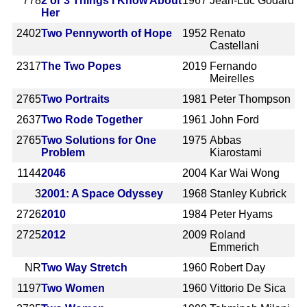
778
2 or 3 Things I Know About
1967
Jean-Luc Godard
Her
2402
Two Pennyworth of Hope
1952
Renato
Castellani
2317
The Two Popes
2019
Fernando
Meirelles
2765
Two Portraits
1981
Peter Thompson
2637
Two Rode Together
1961
John Ford
2765
Two Solutions for One
1975
Abbas
Problem
Kiarostami
1144
2046
2004
Kar Wai Wong
3
2001: A Space Odyssey
1968
Stanley Kubrick
2726
2010
1984
Peter Hyams
2725
2012
2009
Roland
Emmerich
NR
Two Way Stretch
1960
Robert Day
1197
Two Women
1960
Vittorio De Sica