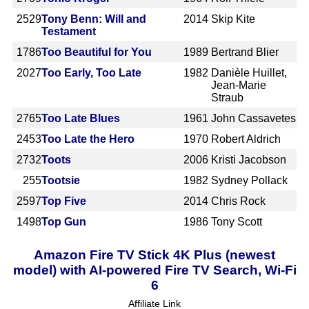
2529
Tony Benn: Will and
2014
Skip Kite
Testament
1786
Too Beautiful for You
1989
Bertrand Blier
2027
Too Early, Too Late
1982
Danièle Huillet,
Jean-Marie
Straub
2765
Too Late Blues
1961
John Cassavetes
2453
Too Late the Hero
1970
Robert Aldrich
2732
Toots
2006
Kristi Jacobson
255
Tootsie
1982
Sydney Pollack
2597
Top Five
2014
Chris Rock
1498
Top Gun
1986
Tony Scott
Amazon Fire TV Stick 4K Plus (newest
model) with AI-powered Fire TV Search, Wi-Fi
6
Affiliate Link