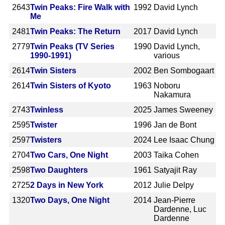
2643
Twin Peaks: Fire Walk with
1992
David Lynch
Me
2481
Twin Peaks: The Return
2017
David Lynch
2779
Twin Peaks (TV Series
1990
David Lynch,
1990-1991)
various
2614
Twin Sisters
2002
Ben Sombogaart
2614
Twin Sisters of Kyoto
1963
Noboru
Nakamura
2743
Twinless
2025
James Sweeney
2595
Twister
1996
Jan de Bont
2597
Twisters
2024
Lee Isaac Chung
2704
Two Cars, One Night
2003
Taika Cohen
2598
Two Daughters
1961
Satyajit Ray
2725
2 Days in New York
2012
Julie Delpy
1320
Two Days, One Night
2014
Jean-Pierre
Dardenne, Luc
Dardenne