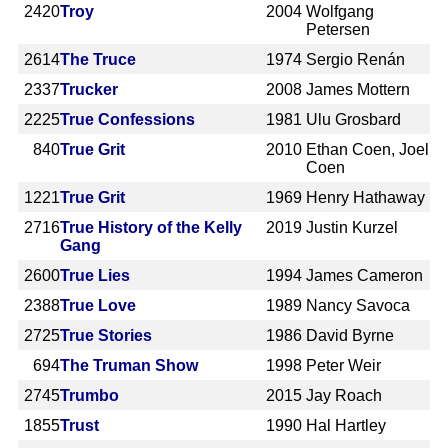
2420
Troy
2004
Wolfgang
Petersen
2614
The Truce
1974
Sergio Renán
2337
Trucker
2008
James Mottern
2225
True Confessions
1981
Ulu Grosbard
840
True Grit
2010
Ethan Coen, Joel
Coen
1221
True Grit
1969
Henry Hathaway
2716
True History of the Kelly
2019
Justin Kurzel
Gang
2600
True Lies
1994
James Cameron
2388
True Love
1989
Nancy Savoca
2725
True Stories
1986
David Byrne
694
The Truman Show
1998
Peter Weir
2745
Trumbo
2015
Jay Roach
1855
Trust
1990
Hal Hartley