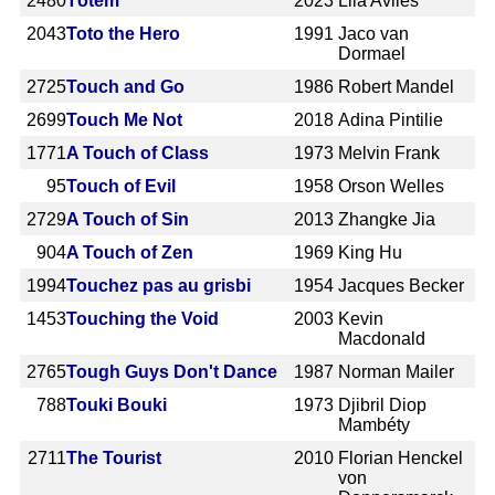
2480
Tótem
2023
Lila Avilés
2043
Toto the Hero
1991
Jaco van
Dormael
2725
Touch and Go
1986
Robert Mandel
2699
Touch Me Not
2018
Adina Pintilie
1771
A Touch of Class
1973
Melvin Frank
95
Touch of Evil
1958
Orson Welles
2729
A Touch of Sin
2013
Zhangke Jia
904
A Touch of Zen
1969
King Hu
1994
Touchez pas au grisbi
1954
Jacques Becker
1453
Touching the Void
2003
Kevin
Macdonald
2765
Tough Guys Don't Dance
1987
Norman Mailer
788
Touki Bouki
1973
Djibril Diop
Mambéty
2711
The Tourist
2010
Florian Henckel
von