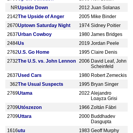
NR
Upside Down
2012
Juan Solanas
2142
The Upside of Anger
2005
Mike Binder
2670
Uptown Saturday Night
1974
Sidney Poitier
2637
Urban Cowboy
1980
James Bridges
2484
Us
2019
Jordan Peele
2762
U.S. Go Home
1995
Claire Denis
2732
The U.S. vs. John Lennon
2006
David Leaf, John
Scheinfeld
2637
Used Cars
1980
Robert Zemeckis
362
The Usual Suspects
1995
Bryan Singer
2769
Utama
2022
Alejandro
Loayza Grisi
2709
Utószezon
1966
Zoltán Fábri
2709
Uttara
2000
Buddhadev
Dasgupta
1616
utu
1983
Geoff Murphy