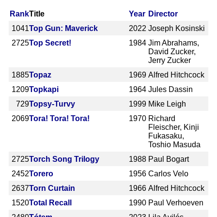
Rank
Title
Year
Director
1041
Top Gun: Maverick
2022
Joseph Kosinski
2725
Top Secret!
1984
Jim Abrahams,
David Zucker,
Jerry Zucker
1885
Topaz
1969
Alfred Hitchcock
1209
Topkapi
1964
Jules Dassin
729
Topsy-Turvy
1999
Mike Leigh
2069
Tora! Tora! Tora!
1970
Richard
Fleischer, Kinji
Fukasaku,
Toshio Masuda
2725
Torch Song Trilogy
1988
Paul Bogart
2452
Torero
1956
Carlos Velo
2637
Torn Curtain
1966
Alfred Hitchcock
1520
Total Recall
1990
Paul Verhoeven