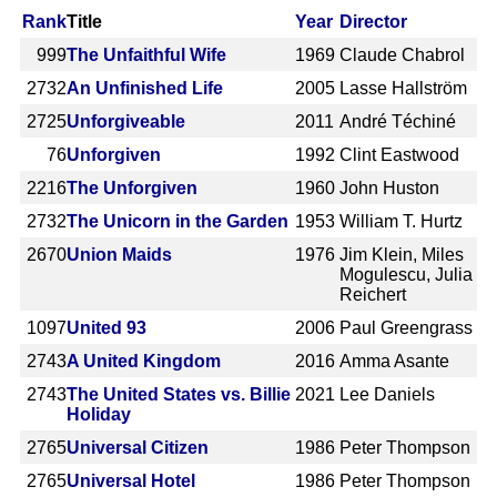
Rank
Title
Year
Director
999
The Unfaithful Wife
1969
Claude Chabrol
2732
An Unfinished Life
2005
Lasse Hallström
2725
Unforgiveable
2011
André Téchiné
76
Unforgiven
1992
Clint Eastwood
2216
The Unforgiven
1960
John Huston
2732
The Unicorn in the Garden
1953
William T. Hurtz
2670
Union Maids
1976
Jim Klein, Miles
Mogulescu, Julia
Reichert
1097
United 93
2006
Paul Greengrass
2743
A United Kingdom
2016
Amma Asante
2743
The United States vs. Billie
2021
Lee Daniels
Holiday
2765
Universal Citizen
1986
Peter Thompson
2765
Universal Hotel
1986
Peter Thompson