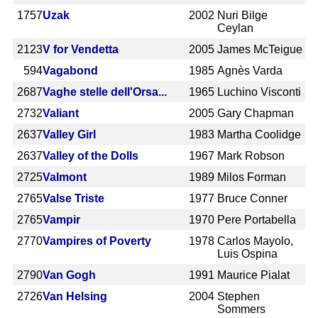
1757
Uzak
2002
Nuri Bilge
Ceylan
2123
V for Vendetta
2005
James McTeigue
594
Vagabond
1985
Agnès Varda
2687
Vaghe stelle dell'Orsa...
1965
Luchino Visconti
2732
Valiant
2005
Gary Chapman
2637
Valley Girl
1983
Martha Coolidge
2637
Valley of the Dolls
1967
Mark Robson
2725
Valmont
1989
Milos Forman
2765
Valse Triste
1977
Bruce Conner
2765
Vampir
1970
Pere Portabella
2770
Vampires of Poverty
1978
Carlos Mayolo,
Luis Ospina
2790
Van Gogh
1991
Maurice Pialat
2726
Van Helsing
2004
Stephen
Sommers