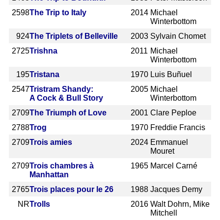
2598
The Trip to Italy
2014
Michael
Winterbottom
924
The Triplets of Belleville
2003
Sylvain Chomet
2725
Trishna
2011
Michael
Winterbottom
195
Tristana
1970
Luis Buñuel
2547
Tristram Shandy:
2005
Michael
A Cock & Bull Story
Winterbottom
2709
The Triumph of Love
2001
Clare Peploe
2788
Trog
1970
Freddie Francis
2709
Trois amies
2024
Emmanuel
Mouret
2709
Trois chambres à
1965
Marcel Carné
Manhattan
2765
Trois places pour le 26
1988
Jacques Demy
NR
Trolls
2016
Walt Dohrn, Mike
Mitchell