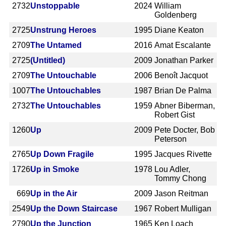
2732
Unstoppable
2024
William
Goldenberg
2725
Unstrung Heroes
1995
Diane Keaton
2709
The Untamed
2016
Amat Escalante
2725
(Untitled)
2009
Jonathan Parker
2709
The Untouchable
2006
Benoît Jacquot
1007
The Untouchables
1987
Brian De Palma
2732
The Untouchables
1959
Abner Biberman,
Robert Gist
1260
Up
2009
Pete Docter, Bob
Peterson
2765
Up Down Fragile
1995
Jacques Rivette
1726
Up in Smoke
1978
Lou Adler,
Tommy Chong
669
Up in the Air
2009
Jason Reitman
2549
Up the Down Staircase
1967
Robert Mulligan
2790
Up the Junction
1965
Ken Loach