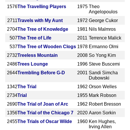
1576
The Travelling Players
1975
Theo
Angelopoulos
2711
Travels with My Aunt
1972
George Cukor
2704
The Tree of Knowledge
1981
Nils Malmros
507
The Tree of Life
2011
Terrence Malick
537
The Tree of Wooden Clogs
1978
Ermanno Olmi
2732
Treeless Mountain
2008
So Yong Kim
2486
Trees Lounge
1996
Steve Buscemi
2644
Trembling Before G-D
2001
Sandi Simcha
Dubowski
1342
The Trial
1962
Orson Welles
2734
Trial
1955
Mark Robson
2690
The Trial of Joan of Arc
1962
Robert Bresson
1356
The Trial of the Chicago 7
2020
Aaron Sorkin
2455
The Trials of Oscar Wilde
1960
Ken Hughes,
Irving Allen