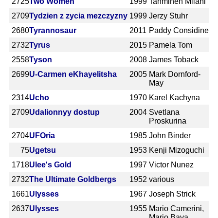
2725
Two Women
1999
Tahmineh Milani
2709
Tydzien z zycia mezczyzny
1999
Jerzy Stuhr
2680
Tyrannosaur
2011
Paddy Considine
2732
Tyrus
2015
Pamela Tom
2558
Tyson
2008
James Toback
2699
U-Carmen eKhayelitsha
2005
Mark Dornford-
May
2314
Ucho
1970
Karel Kachyna
2709
Udalionnyy dostup
2004
Svetlana
Proskurina
2704
UFOria
1985
John Binder
75
Ugetsu
1953
Kenji Mizoguchi
1718
Ulee's Gold
1997
Victor Nunez
2732
The Ultimate Goldbergs
1952
various
1661
Ulysses
1967
Joseph Strick
2637
Ulysses
1955
Mario Camerini,
Mario Bava