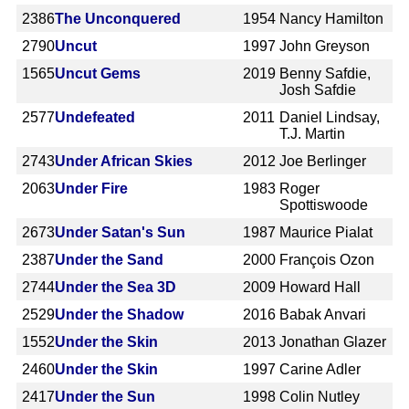
2386
The Unconquered
1954
Nancy Hamilton
2790
Uncut
1997
John Greyson
1565
Uncut Gems
2019
Benny Safdie,
Josh Safdie
2577
Undefeated
2011
Daniel Lindsay,
T.J. Martin
2743
Under African Skies
2012
Joe Berlinger
2063
Under Fire
1983
Roger
Spottiswoode
2673
Under Satan's Sun
1987
Maurice Pialat
2387
Under the Sand
2000
François Ozon
2744
Under the Sea 3D
2009
Howard Hall
2529
Under the Shadow
2016
Babak Anvari
1552
Under the Skin
2013
Jonathan Glazer
2460
Under the Skin
1997
Carine Adler
2417
Under the Sun
1998
Colin Nutley