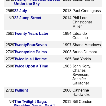
Under the Sky
2569
22 July
2018
Paul Greengrass
NR
22 Jump Street
2014
Phil Lord,
Christopher
Miller
2661
Twenty Years Later
1984
Eduardo
Coutinho
2529
TwentyFourSeven
1997
Shane Meadows
2709
Twentynine Palms
2003
Bruno Dumont
2725
Twice in a Lifetime
1985
Bud Yorkin
2598
Twice Upon a Time
1983
John Korty,
Charles
Swenson,
Jennifer
Gallagher
2732
Twilight
2008
Catherine
Hardwicke
NR
The Twilight Saga:
2011
Bill Condon
Breaking Dawn - Part 1