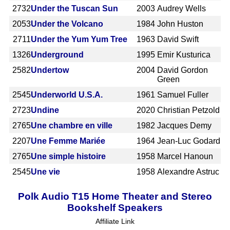
2732
Under the Tuscan Sun
2003
Audrey Wells
2053
Under the Volcano
1984
John Huston
2711
Under the Yum Yum Tree
1963
David Swift
1326
Underground
1995
Emir Kusturica
2582
Undertow
2004
David Gordon
Green
2545
Underworld U.S.A.
1961
Samuel Fuller
2723
Undine
2020
Christian Petzold
2765
Une chambre en ville
1982
Jacques Demy
2207
Une Femme Mariée
1964
Jean-Luc Godard
2765
Une simple histoire
1958
Marcel Hanoun
2545
Une vie
1958
Alexandre Astruc
Polk Audio T15 Home Theater and Stereo
Bookshelf Speakers
Affiliate Link