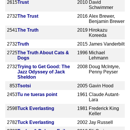
2615
Trust
2010
David
Schwimmer
2732
The Trust
2016
Alex Brewer,
Benjamin Brewer
2541
The Truth
2019
Hirokazu
Koreeda
2732
Truth
2015
James Vanderbilt
2725
The Truth About Cats &
1996
Michael
Dogs
Lehmann
2732
Trying to Get Good: The
2008
Doug McIntyre,
Jazz Odyssey of Jack
Penny Peyser
Sheldon
853
Tsotsi
2005
Gavin Hood
2453
Tu ne tueras point
1961
Claude Autant-
Lara
2598
Tuck Everlasting
1981
Frederick King
Keller
2782
Tuck Everlasting
2002
Jay Russell