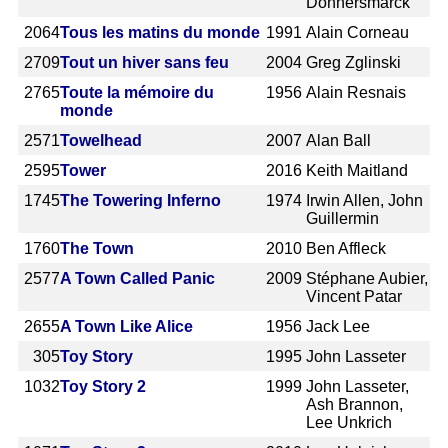
Donnersmarck
2064
Tous les matins du monde
1991
Alain Corneau
2709
Tout un hiver sans feu
2004
Greg Zglinski
2765
Toute la mémoire du
1956
Alain Resnais
monde
2571
Towelhead
2007
Alan Ball
2595
Tower
2016
Keith Maitland
1745
The Towering Inferno
1974
Irwin Allen, John
Guillermin
1760
The Town
2010
Ben Affleck
2577
A Town Called Panic
2009
Stéphane Aubier,
Vincent Patar
2655
A Town Like Alice
1956
Jack Lee
305
Toy Story
1995
John Lasseter
1032
Toy Story 2
1999
John Lasseter,
Ash Brannon,
Lee Unkrich