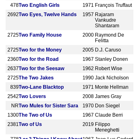
478
Two English Girls
1971
François Truffaut
2692
Two Eyes, Twelve Hands
1957
Rajaram
Vankudre
Shantaram
2725
Two Family House
2000
Raymond De
Felitta
2725
Two for the Money
2005
D.J. Caruso
2360
Two for the Road
1967
Stanley Donen
2637
Two for the Seesaw
1962
Robert Wise
2725
The Two Jakes
1990
Jack Nicholson
839
Two-Lane Blacktop
1971
Monte Hellman
2542
Two Lovers
2008
James Gray
NR
Two Mules for Sister Sara
1970
Don Siegel
1300
The Two of Us
1967
Claude Berri
2381
Two of Us
2019
Filippo
Meneghetti