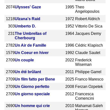
2074
Ulysses' Gaze
1995
Theo
Angelopoulos
1218
Ulzana's Raid
1972
Robert Aldrich
303
Umberto D.
1952
Vittorio De Sica
231
The Umbrellas of
1964
Jacques Demy
Cherbourg
2782
Un Air de Famille
1996
Cédric Klapisch
1579
Un Coeur en hiver
1992
Claude Sautet
2709
Un couple
2022
Frederick
Wiseman
2709
Un été brûlant
2011
Philippe Garrel
2709
Un film fatto per Bene
2025
Franco Maresco
2709
Un Giorno perfetto
2008
Ferzan Ozpetek
2709
Un giorno speciale
2012
Francesca
Comencini
2690
Un homme qui crie
2010
Mahamat-Saleh