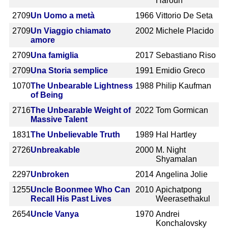
Haroun
2709
Un Uomo a metà
1966
Vittorio De Seta
2709
Un Viaggio chiamato
2002
Michele Placido
amore
2709
Una famiglia
2017
Sebastiano Riso
2709
Una Storia semplice
1991
Emidio Greco
1070
The Unbearable Lightness
1988
Philip Kaufman
of Being
2716
The Unbearable Weight of
2022
Tom Gormican
Massive Talent
1831
The Unbelievable Truth
1989
Hal Hartley
2726
Unbreakable
2000
M. Night
Shyamalan
2297
Unbroken
2014
Angelina Jolie
1255
Uncle Boonmee Who Can
2010
Apichatpong
Recall His Past Lives
Weerasethakul
2654
Uncle Vanya
1970
Andrei
Konchalovsky