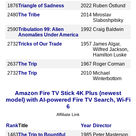
1876
Triangle of Sadness
2022
Ruben Östlund
2480
The Tribe
2014
Miroslav
Slaboshpitsky
2590
Tribulation 99: Alien
1992
Craig Baldwin
Anomalies Under America
2732
Tricks of Our Trade
1957
James Algar,
Wilfred Jackson,
Hamilton Luske
2637
The Trip
1967
Roger Corman
2732
The Trip
2010
Michael
Winterbottom
Amazon Fire TV Stick 4K Plus (newest
model) with AI-powered Fire TV Search, Wi-Fi
6
Affiliate Link
Rank
Title
Year
Director
1463
The Trip to Bountiful
1985
Peter Masterson