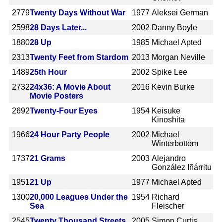
2779
Twenty Days Without War
1977
Aleksei German
2598
28 Days Later...
2002
Danny Boyle
1880
28 Up
1985
Michael Apted
2313
Twenty Feet from Stardom
2013
Morgan Neville
1489
25th Hour
2002
Spike Lee
2732
24x36: A Movie About
2016
Kevin Burke
Movie Posters
2692
Twenty-Four Eyes
1954
Keisuke
Kinoshita
1966
24 Hour Party People
2002
Michael
Winterbottom
1737
21 Grams
2003
Alejandro
González Iñárritu
1951
21 Up
1977
Michael Apted
1300
20,000 Leagues Under the
1954
Richard
Sea
Fleischer
2545
Twenty Thousand Streets
2005
Simon Curtis