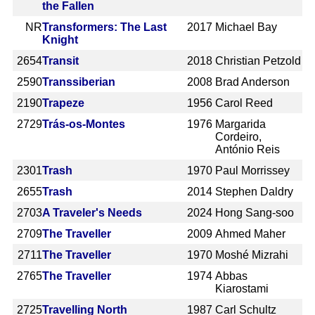
the Fallen
NR
Transformers: The Last
2017
Michael Bay
Knight
2654
Transit
2018
Christian Petzold
2590
Transsiberian
2008
Brad Anderson
2190
Trapeze
1956
Carol Reed
2729
Trás-os-Montes
1976
Margarida
Cordeiro,
António Reis
2301
Trash
1970
Paul Morrissey
2655
Trash
2014
Stephen Daldry
2703
A Traveler's Needs
2024
Hong Sang-soo
2709
The Traveller
2009
Ahmed Maher
2711
The Traveller
1970
Moshé Mizrahi
2765
The Traveller
1974
Abbas
Kiarostami
2725
Travelling North
1987
Carl Schultz