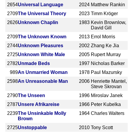
2654
Universal Language
2024
Matthew Rankin
2709
The Universal Theory
2023
Timm Kröger
2626
Unknown Chaplin
1983
Kevin Brownlow,
David Gill
2709
The Unknown Known
2013
Errol Morris
2744
Unknown Pleasures
2002
Zhang Ke Jia
2725
Unknown White Male
2005
Rupert Murray
2782
Unmade Beds
1997
Nicholas Barker
989
An Unmarried Woman
1978
Paul Mazursky
2598
An Unreasonable Man
2006
Henriette Mantel,
Steve Skrovan
2790
The Unseen
1996
Miroslav Janek
2787
Unsere Afrikareise
1966
Peter Kubelka
2239
The Unsinkable Molly
1964
Charles Walters
Brown
2725
Unstoppable
2010
Tony Scott