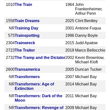
1010
The Train
1964
John
Frankenheimer,
Arthur Penn
1558
Train Dreams
2025
Clint Bentley
NR
Training Day
2001
Antoine Fuqua
575
Trainspotting
1996
Danny Boyle
2304
Trainwreck
2015
Judd Apatow
2723
The Traitor
2019
Marco Bellocchio
2732
The Tramp and the Dictator
2002
Kevin Brownlow,
Michael Kloft
2600
Transamerica
2005
Duncan Tucker
NR
Transformers
2007
Michael Bay
NR
Transformers: Age of
2014
Michael Bay
Extinction
NR
Transformers: Dark of the
2011
Michael Bay
Moon
NR
Transformers: Revenge of
2009
Michael Bay