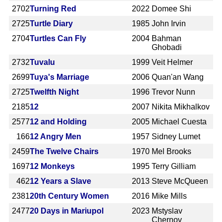
2702
Turning Red
2022
Domee Shi
2725
Turtle Diary
1985
John Irvin
2704
Turtles Can Fly
2004
Bahman
Ghobadi
2732
Tuvalu
1999
Veit Helmer
2699
Tuya's Marriage
2006
Quan'an Wang
2725
Twelfth Night
1996
Trevor Nunn
2185
12
2007
Nikita Mikhalkov
2577
12 and Holding
2005
Michael Cuesta
166
12 Angry Men
1957
Sidney Lumet
2459
The Twelve Chairs
1970
Mel Brooks
1697
12 Monkeys
1995
Terry Gilliam
462
12 Years a Slave
2013
Steve McQueen
2381
20th Century Women
2016
Mike Mills
2477
20 Days in Mariupol
2023
Mstyslav
Chernov