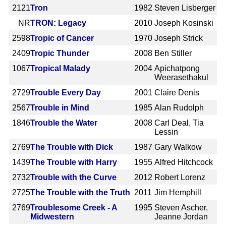
2121
Tron
1982
Steven Lisberger
NR
TRON: Legacy
2010
Joseph Kosinski
2598
Tropic of Cancer
1970
Joseph Strick
2409
Tropic Thunder
2008
Ben Stiller
1067
Tropical Malady
2004
Apichatpong
Weerasethakul
2729
Trouble Every Day
2001
Claire Denis
2567
Trouble in Mind
1985
Alan Rudolph
1846
Trouble the Water
2008
Carl Deal, Tia
Lessin
2769
The Trouble with Dick
1987
Gary Walkow
1439
The Trouble with Harry
1955
Alfred Hitchcock
2732
Trouble with the Curve
2012
Robert Lorenz
2725
The Trouble with the Truth
2011
Jim Hemphill
2769
Troublesome Creek - A
1995
Steven Ascher,
Midwestern
Jeanne Jordan