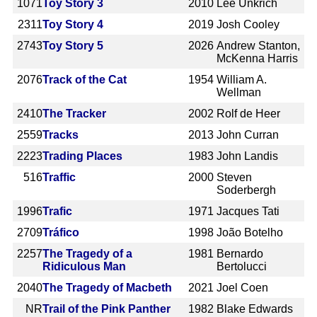
1071
Toy Story 3
2010
Lee Unkrich
2311
Toy Story 4
2019
Josh Cooley
2743
Toy Story 5
2026
Andrew Stanton,
McKenna Harris
2076
Track of the Cat
1954
William A.
Wellman
2410
The Tracker
2002
Rolf de Heer
2559
Tracks
2013
John Curran
2223
Trading Places
1983
John Landis
516
Traffic
2000
Steven
Soderbergh
1996
Trafic
1971
Jacques Tati
2709
Tráfico
1998
João Botelho
2257
The Tragedy of a
1981
Bernardo
Ridiculous Man
Bertolucci
2040
The Tragedy of Macbeth
2021
Joel Coen
NR
Trail of the Pink Panther
1982
Blake Edwards