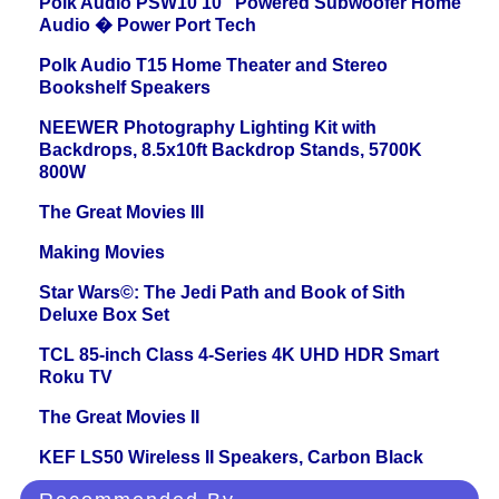
Polk Audio PSW10 10" Powered Subwoofer Home
Audio � Power Port Tech
Polk Audio T15 Home Theater and Stereo
Bookshelf Speakers
NEEWER Photography Lighting Kit with
Backdrops, 8.5x10ft Backdrop Stands, 5700K
800W
The Great Movies III
Making Movies
Star Wars©: The Jedi Path and Book of Sith
Deluxe Box Set
TCL 85-inch Class 4-Series 4K UHD HDR Smart
Roku TV
The Great Movies II
KEF LS50 Wireless II Speakers, Carbon Black