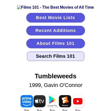
Best Movie Lists
Recent Additions
About Films 101
Tumbleweeds
1999, Gavin O'Connor