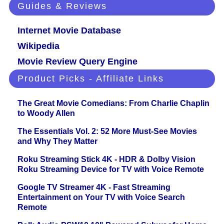
Guides & Reviews
Internet Movie Database
Wikipedia
Movie Review Query Engine
Product Picks - Affiliate Links
The Great Movie Comedians: From Charlie Chaplin
to Woody Allen
The Essentials Vol. 2: 52 More Must-See Movies
and Why They Matter
Roku Streaming Stick 4K - HDR & Dolby Vision
Roku Streaming Device for TV with Voice Remote
Google TV Streamer 4K - Fast Streaming
Entertainment on Your TV with Voice Search
Remote