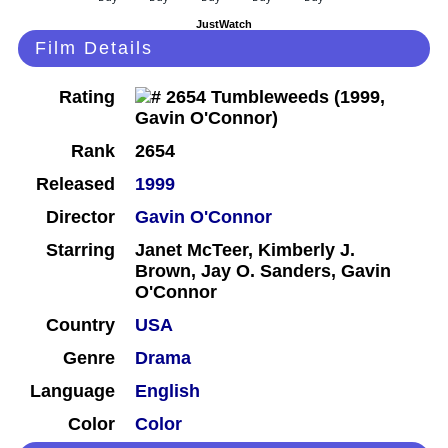
JustWatch
Film Details
Rating
Rank
2654
Released
1999
Director
Gavin O'Connor
Starring
Janet McTeer, Kimberly J.
Brown, Jay O. Sanders, Gavin
O'Connor
Country
USA
Genre
Drama
Language
English
Color
Color