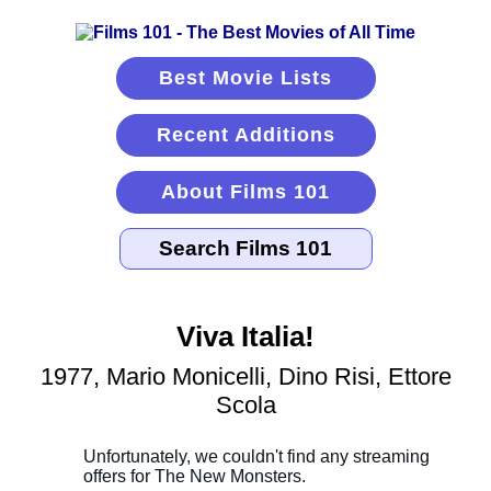
Best Movie Lists
Recent Additions
About Films 101
Viva Italia!
1977, Mario Monicelli, Dino Risi, Ettore
Scola