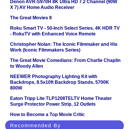
Denon AVR-S970H 8K Ultra HD 7.2 Channel (90W
X 7) AV Home Audio Receiver
The Great Movies II
Roku Smart TV - 50-Inch Select Series, 4K HDR TV
- RokuTV with Enhanced Voice Remote
Christopher Nolan: The Iconic Filmmaker and His
Work (Iconic Filmmakers Series)
The Great Movie Comedians: From Charlie Chaplin
to Woody Allen
NEEWER Photography Lighting Kit with
Backdrops, 8.5x10ft Backdrop Stands, 5700K
800W
Eaton Tripp Lite TLP1208TELTV Home Theater
Surge Protector Power Strip, 12 Outlets
How to Become a Top Movie Critic
Recommended By