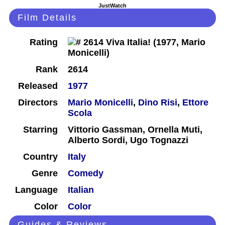
JustWatch
Film Details
Rating
Rank
2614
Released
1977
Directors
Mario Monicelli
,
Dino Risi
,
Ettore
Scola
Starring
Vittorio Gassman, Ornella Muti,
Alberto Sordi, Ugo Tognazzi
Country
Italy
Genre
Comedy
Language
Italian
Color
Color
Guides & Reviews