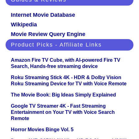
Internet Movie Database
Wikipedia
Movie Review Query Engine
Product Picks - Affiliate Links
Amazon Fire TV Cube, with AI-powered Fire TV
Search, Hands-free streaming device
Roku Streaming Stick 4K - HDR & Dolby Vision
Roku Streaming Device for TV with Voice Remote
The Movie Book: Big Ideas Simply Explained
Google TV Streamer 4K - Fast Streaming
Entertainment on Your TV with Voice Search
Remote
Horror Movies Binge Vol. 5