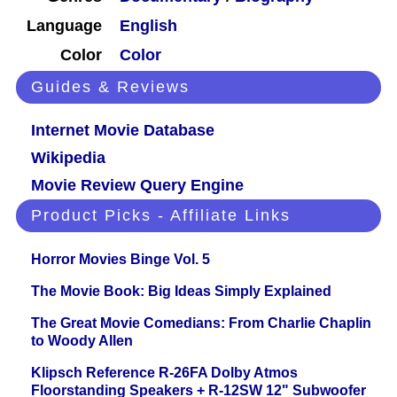
Language
English
Color
Color
Guides & Reviews
Internet Movie Database
Wikipedia
Movie Review Query Engine
Product Picks - Affiliate Links
Horror Movies Binge Vol. 5
The Movie Book: Big Ideas Simply Explained
The Great Movie Comedians: From Charlie Chaplin
to Woody Allen
Klipsch Reference R-26FA Dolby Atmos
Floorstanding Speakers + R-12SW 12" Subwoofer