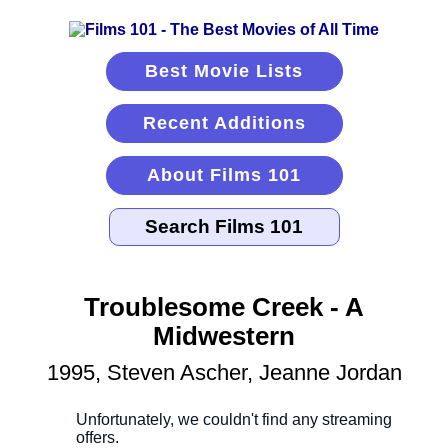
Best Movie Lists
Recent Additions
About Films 101
Troublesome Creek - A
Midwestern
1995, Steven Ascher, Jeanne Jordan