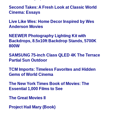
Second Takes: A Fresh Look at Classic World
Cinema: Essays
Live Like Wes: Home Decor Inspired by Wes
Anderson Movies
NEEWER Photography Lighting Kit with
Backdrops, 8.5x10ft Backdrop Stands, 5700K
800W
SAMSUNG 75-inch Class QLED 4K The Terrace
Partial Sun Outdoor
TCM Imports: Timeless Favorites and Hidden
Gems of World Cinema
The New York Times Book of Movies: The
Essential 1,000 Films to See
The Great Movies II
Project Hail Mary (Book)