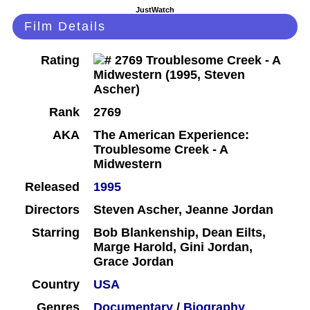
JustWatch
Film Details
Rating
Rank
2769
AKA
The American Experience:
Troublesome Creek - A
Midwestern
Released
1995
Directors
Steven Ascher, Jeanne Jordan
Starring
Bob Blankenship, Dean Eilts,
Marge Harold, Gini Jordan,
Grace Jordan
Country
USA
Genres
Documentary
/
Biography