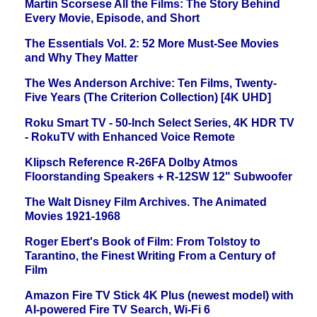
Martin Scorsese All the Films: The Story Behind
Every Movie, Episode, and Short
The Essentials Vol. 2: 52 More Must-See Movies
and Why They Matter
The Wes Anderson Archive: Ten Films, Twenty-
Five Years (The Criterion Collection) [4K UHD]
Roku Smart TV - 50-Inch Select Series, 4K HDR TV
- RokuTV with Enhanced Voice Remote
Klipsch Reference R-26FA Dolby Atmos
Floorstanding Speakers + R-12SW 12" Subwoofer
The Walt Disney Film Archives. The Animated
Movies 1921-1968
Roger Ebert's Book of Film: From Tolstoy to
Tarantino, the Finest Writing From a Century of
Film
Amazon Fire TV Stick 4K Plus (newest model) with
AI-powered Fire TV Search, Wi-Fi 6