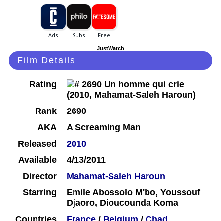
JustWatch
Film Details
Rating
Rank
2690
AKA
A Screaming Man
Released
2010
Available
4/13/2011
Director
Mahamat-Saleh Haroun
Starring
Emile Abossolo M'bo, Youssouf
Djaoro, Dioucounda Koma
Countries
France
/
Belgium
/
Chad