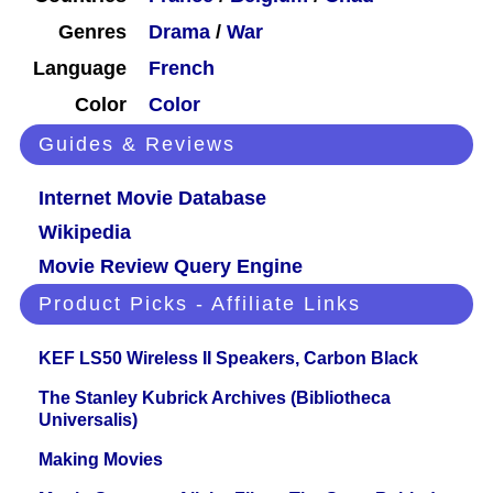
Genres
Drama
/
War
Language
French
Color
Color
Guides & Reviews
Internet Movie Database
Wikipedia
Movie Review Query Engine
Product Picks - Affiliate Links
KEF LS50 Wireless II Speakers, Carbon Black
The Stanley Kubrick Archives (Bibliotheca
Universalis)
Making Movies