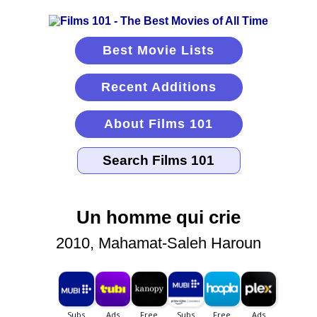
Best Movie Lists
Recent Additions
About Films 101
Un homme qui crie
2010, Mahamat-Saleh Haroun