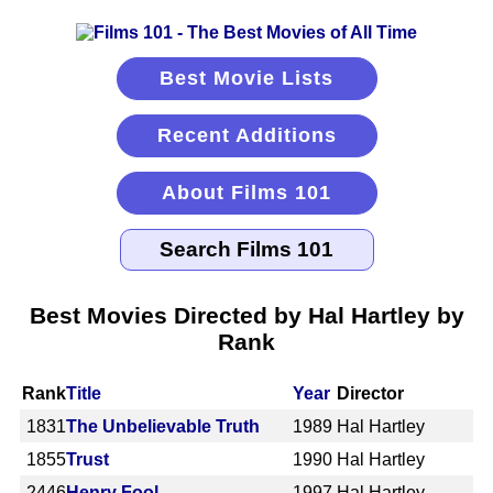
Best Movie Lists
Recent Additions
About Films 101
Best Movies Directed by Hal Hartley by
Rank
Rank
Title
Year
Director
1831
The Unbelievable Truth
1989
Hal Hartley
1855
Trust
1990
Hal Hartley
2446
Henry Fool
1997
Hal Hartley