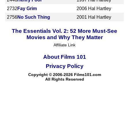
2732
Fay Grim
2006
Hal Hartley
2756
No Such Thing
2001
Hal Hartley
The Essentials Vol. 2: 52 More Must-See
Movies and Why They Matter
Affiliate Link
About Films 101
Privacy Policy
Copyright © 2006-2026 Films101.com
All Rights Reserved