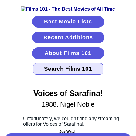
Best Movie Lists
Recent Additions
About Films 101
Voices of Sarafina!
1988, Nigel Noble
JustWatch