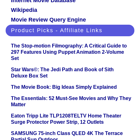
Internet Movie Database
Wikipedia
Movie Review Query Engine
Product Picks - Affiliate Links
The Stop-motion Filmography: A Critical Guide to
297 Features Using Puppet Animation 2-Volume
Set
Star Wars©: The Jedi Path and Book of Sith
Deluxe Box Set
The Movie Book: Big Ideas Simply Explained
The Essentials: 52 Must-See Movies and Why They
Matter
Eaton Tripp Lite TLP1208TELTV Home Theater
Surge Protector Power Strip, 12 Outlets
SAMSUNG 75-inch Class QLED 4K The Terrace
Partial Sun Outdoor