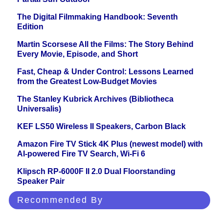
The Digital Filmmaking Handbook: Seventh
Edition
Martin Scorsese All the Films: The Story Behind
Every Movie, Episode, and Short
Fast, Cheap & Under Control: Lessons Learned
from the Greatest Low-Budget Movies
The Stanley Kubrick Archives (Bibliotheca
Universalis)
KEF LS50 Wireless II Speakers, Carbon Black
Amazon Fire TV Stick 4K Plus (newest model) with
AI-powered Fire TV Search, Wi-Fi 6
Klipsch RP-6000F II 2.0 Dual Floorstanding
Speaker Pair
Recommended By