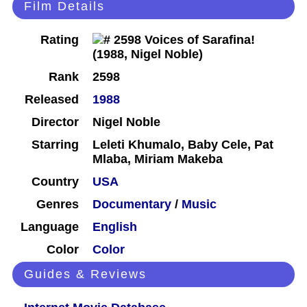
Film Details
Rating
Rank
2598
Released
1988
Director
Nigel Noble
Starring
Leleti Khumalo, Baby Cele, Pat
Mlaba, Miriam Makeba
Country
USA
Genres
Documentary
/
Music
Language
English
Color
Color
Guides & Reviews