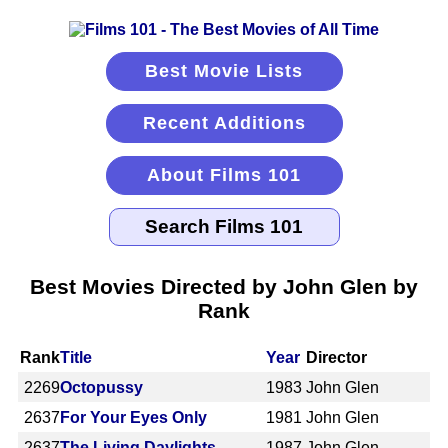
Best Movie Lists
Recent Additions
About Films 101
Best Movies Directed by John Glen by
Rank
Rank
Title
Year
Director
2269
Octopussy
1983
John Glen
2637
For Your Eyes Only
1981
John Glen
2637
The Living Daylights
1987
John Glen