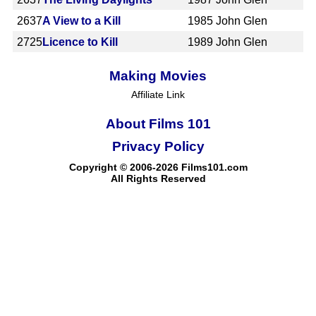
2637
A View to a Kill
1985
John Glen
2725
Licence to Kill
1989
John Glen
Making Movies
Affiliate Link
About Films 101
Privacy Policy
Copyright © 2006-2026 Films101.com
All Rights Reserved