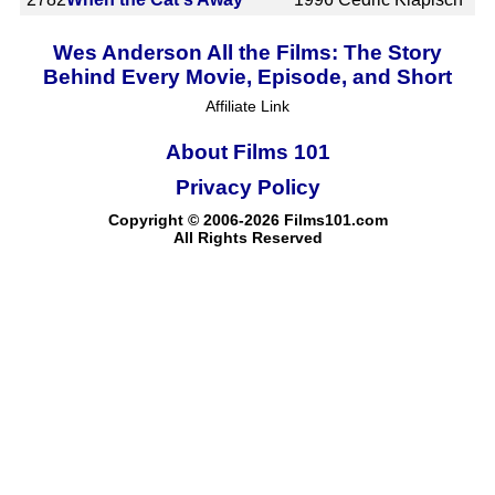
Wes Anderson All the Films: The Story
Behind Every Movie, Episode, and Short
Affiliate Link
About Films 101
Privacy Policy
Copyright © 2006-2026 Films101.com
All Rights Reserved