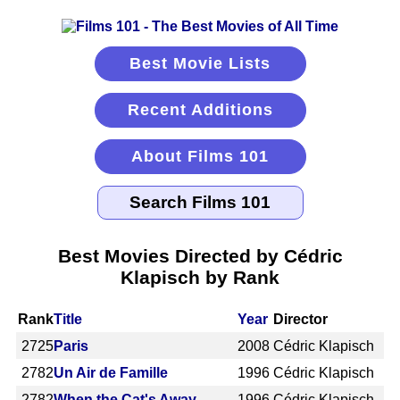
Best Movie Lists
Recent Additions
About Films 101
Best Movies Directed by Cédric
Klapisch by Rank
Rank
Title
Year
Director
2725
Paris
2008
Cédric Klapisch
2782
Un Air de Famille
1996
Cédric Klapisch
2782
When the Cat's Away
1996
Cédric Klapisch