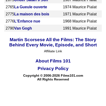
2765
La Gueule ouverte
1974
Maurice Pialat
2775
La maison des bois
1971
Maurice Pialat
2776
L'Enfance nue
1968
Maurice Pialat
2790
Van Gogh
1991
Maurice Pialat
Martin Scorsese All the Films: The Story
Behind Every Movie, Episode, and Short
Affiliate Link
About Films 101
Privacy Policy
Copyright © 2006-2026 Films101.com
All Rights Reserved