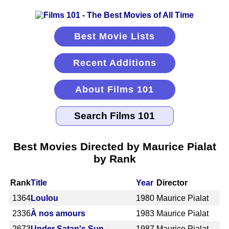
Best Movie Lists
Recent Additions
About Films 101
Best Movies Directed by Maurice Pialat
by Rank
Rank
Title
Year
Director
1364
Loulou
1980
Maurice Pialat
2336
À nos amours
1983
Maurice Pialat
2673
Under Satan's Sun
1987
Maurice Pialat