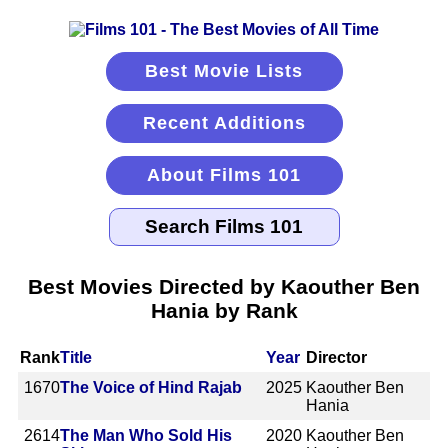
Best Movie Lists
Recent Additions
About Films 101
Best Movies Directed by Kaouther Ben
Hania by Rank
Rank
Title
Year
Director
1670
The Voice of Hind Rajab
2025
Kaouther Ben
Hania
2614
The Man Who Sold His
2020
Kaouther Ben