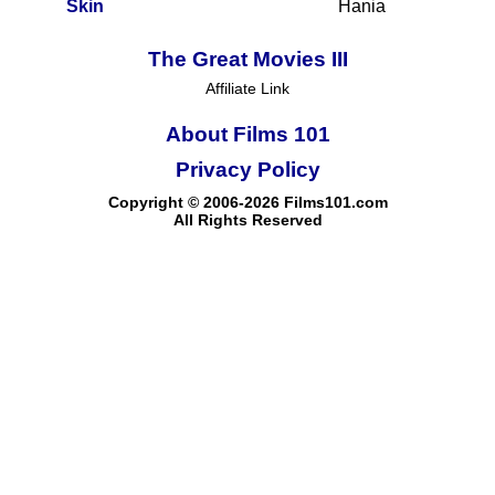
Skin
Hania
The Great Movies III
Affiliate Link
About Films 101
Privacy Policy
Copyright © 2006-2026 Films101.com
All Rights Reserved