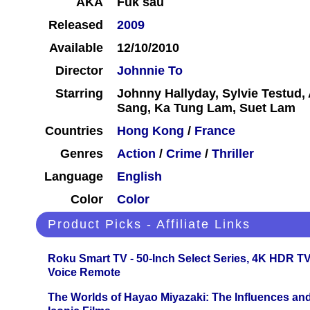
AKA
Fuk sau
Released
2009
Available
12/10/2010
Director
Johnnie To
Starring
Johnny Hallyday, Sylvie Testud
Sang, Ka Tung Lam, Suet Lam
Countries
Hong Kong
/
France
Genres
Action
/
Crime
/
Thriller
Language
English
Color
Color
Product Picks - Affiliate Links
Roku Smart TV - 50-Inch Select Series, 4K HDR 
Voice Remote
The Worlds of Hayao Miyazaki: The Influences and