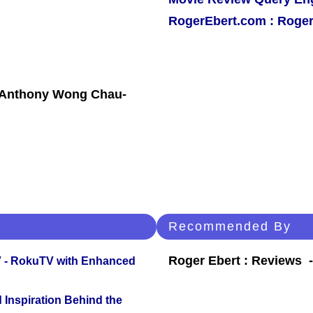
RogerEbert.com : Roger
, Anthony Wong Chau-
Recommended By
Roger Ebert : Reviews
TV - RokuTV with Enhanced
 Inspiration Behind the