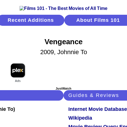
Recent Additions
About Films 101
Vengeance
2009, Johnnie To
JustWatch
Guides & Reviews
Internet Movie Database
Wikipedia
Movie Review Query En