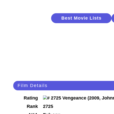
Best Movie Lists
Film Details
Rating
Rank
2725