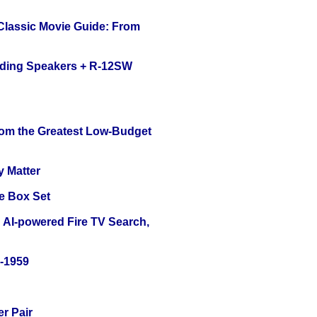
 Classic Movie Guide: From
nding Speakers + R-12SW
rom the Greatest Low-Budget
y Matter
e Box Set
 AI-powered Fire TV Search,
0-1959
r Pair