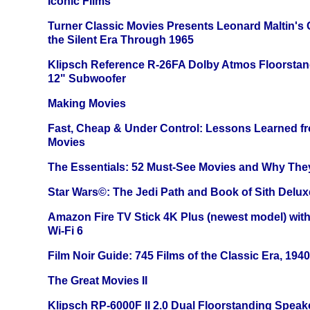
Iconic Films
Turner Classic Movies Presents Leonard Maltin's
the Silent Era Through 1965
Klipsch Reference R-26FA Dolby Atmos Floorsta
12" Subwoofer
Making Movies
Fast, Cheap & Under Control: Lessons Learned f
Movies
The Essentials: 52 Must-See Movies and Why The
Star Wars©: The Jedi Path and Book of Sith Delux
Amazon Fire TV Stick 4K Plus (newest model) with
Wi-Fi 6
Film Noir Guide: 745 Films of the Classic Era, 194
The Great Movies II
Klipsch RP-6000F II 2.0 Dual Floorstanding Speake