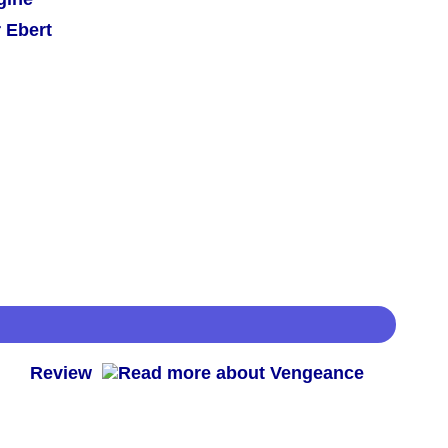
 Ebert
 -
Review