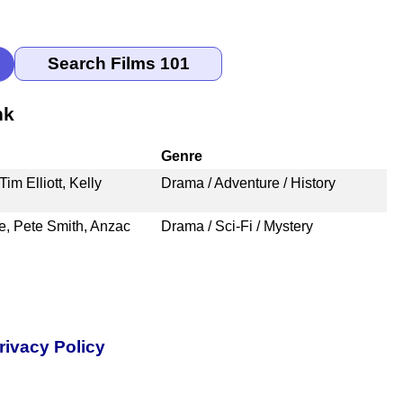
nk
Genre
m Elliott, Kelly
Drama / Adventure / History
e, Pete Smith, Anzac
Drama / Sci-Fi / Mystery
rivacy Policy