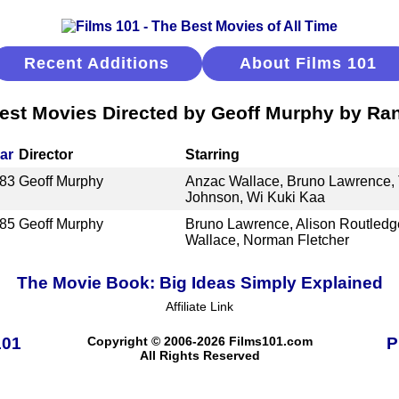
Recent Additions
About Films 101
est Movies Directed by Geoff Murphy by Ra
ar
Director
Starring
83
Geoff Murphy
Anzac Wallace, Bruno Lawrence, Ti
Johnson, Wi Kuki Kaa
85
Geoff Murphy
Bruno Lawrence, Alison Routledg
Wallace, Norman Fletcher
The Movie Book: Big Ideas Simply Explained
Affiliate Link
101
Copyright © 2006-2026 Films101.com
P
All Rights Reserved