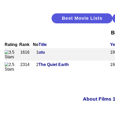
Best Movie Lists
B
Rating
Rank
No
Title
Ye
1616
1
utu
19
2314
2
The Quiet Earth
19
About Films 