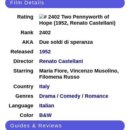
Film Details
Rating
Rank
2402
AKA
Due soldi di speranza
Released
1952
Director
Renato Castellani
Starring
Maria Fiore, Vincenzo Musolino,
Filomena Russo
Country
Italy
Genres
Drama
/
Comedy
/
Romance
Language
Italian
Color
B&W
Guides & Reviews