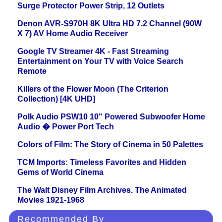
Surge Protector Power Strip, 12 Outlets
Denon AVR-S970H 8K Ultra HD 7.2 Channel (90W
X 7) AV Home Audio Receiver
Google TV Streamer 4K - Fast Streaming
Entertainment on Your TV with Voice Search
Remote
Killers of the Flower Moon (The Criterion
Collection) [4K UHD]
Polk Audio PSW10 10" Powered Subwoofer Home
Audio � Power Port Tech
Colors of Film: The Story of Cinema in 50 Palettes
TCM Imports: Timeless Favorites and Hidden
Gems of World Cinema
The Walt Disney Film Archives. The Animated
Movies 1921-1968
Recommended By