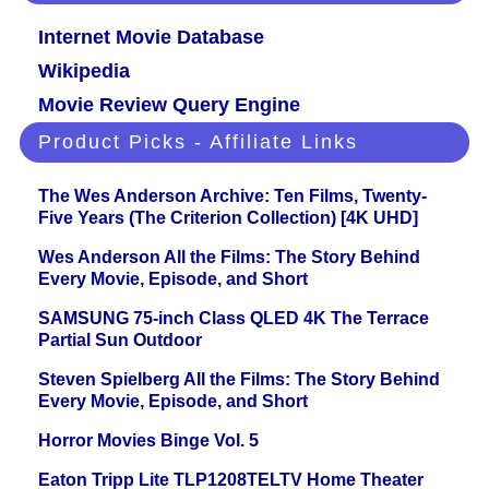
Internet Movie Database
Wikipedia
Movie Review Query Engine
Product Picks - Affiliate Links
The Wes Anderson Archive: Ten Films, Twenty-
Five Years (The Criterion Collection) [4K UHD]
Wes Anderson All the Films: The Story Behind
Every Movie, Episode, and Short
SAMSUNG 75-inch Class QLED 4K The Terrace
Partial Sun Outdoor
Steven Spielberg All the Films: The Story Behind
Every Movie, Episode, and Short
Horror Movies Binge Vol. 5
Eaton Tripp Lite TLP1208TELTV Home Theater