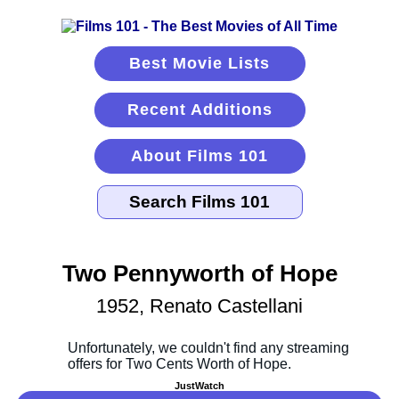
Best Movie Lists
Recent Additions
About Films 101
Two Pennyworth of Hope
1952, Renato Castellani
JustWatch