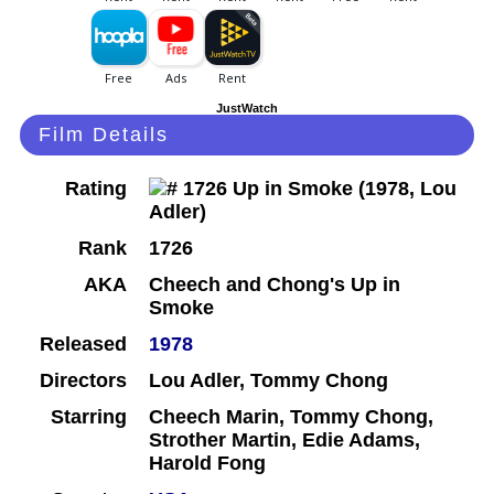
JustWatch
Film Details
Rating
Rank
1726
AKA
Cheech and Chong's Up in
Smoke
Released
1978
Directors
Lou Adler, Tommy Chong
Starring
Cheech Marin, Tommy Chong,
Strother Martin, Edie Adams,
Harold Fong