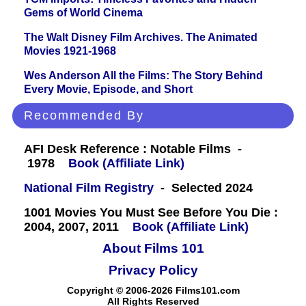
Gems of World Cinema
The Walt Disney Film Archives. The Animated
Movies 1921-1968
Wes Anderson All the Films: The Story Behind
Every Movie, Episode, and Short
Recommended By
AFI Desk Reference : Notable Films -
1978
Book (Affiliate Link)
National Film Registry
- Selected 2024
1001 Movies You Must See Before You Die :
2004, 2007, 2011
Book (Affiliate Link)
About Films 101
Privacy Policy
Copyright © 2006-2026 Films101.com
All Rights Reserved