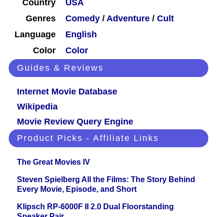
Country
USA
Genres
Comedy
/
Adventure
/
Cult
Language
English
Color
Color
Guides & Reviews
Internet Movie Database
Wikipedia
Movie Review Query Engine
Product Picks - Affiliate Links
The Great Movies IV
Steven Spielberg All the Films: The Story Behind
Every Movie, Episode, and Short
Klipsch RP-6000F II 2.0 Dual Floorstanding
Speaker Pair