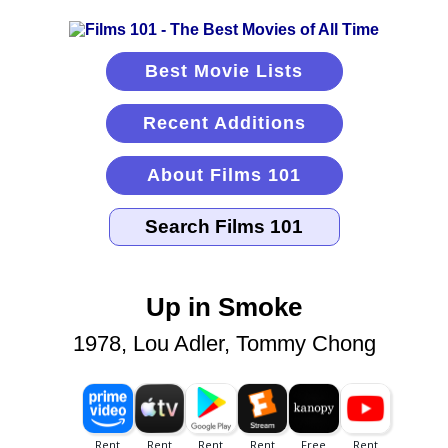
Best Movie Lists
Recent Additions
About Films 101
Up in Smoke
1978, Lou Adler, Tommy Chong