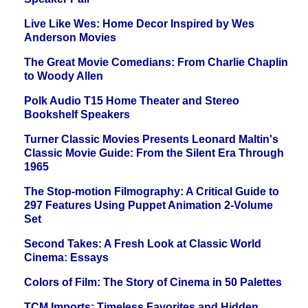
Live Like Wes: Home Decor Inspired by Wes
Anderson Movies
The Great Movie Comedians: From Charlie Chaplin
to Woody Allen
Polk Audio T15 Home Theater and Stereo
Bookshelf Speakers
Turner Classic Movies Presents Leonard Maltin's
Classic Movie Guide: From the Silent Era Through
1965
The Stop-motion Filmography: A Critical Guide to
297 Features Using Puppet Animation 2-Volume
Set
Second Takes: A Fresh Look at Classic World
Cinema: Essays
Colors of Film: The Story of Cinema in 50 Palettes
TCM Imports: Timeless Favorites and Hidden