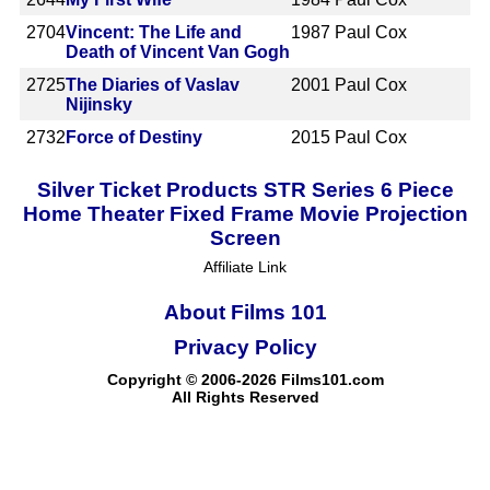
2704
Vincent: The Life and
1987
Paul Cox
Death of Vincent Van Gogh
2725
The Diaries of Vaslav
2001
Paul Cox
Nijinsky
2732
Force of Destiny
2015
Paul Cox
Silver Ticket Products STR Series 6 Piece
Home Theater Fixed Frame Movie Projection
Screen
Affiliate Link
About Films 101
Privacy Policy
Copyright © 2006-2026 Films101.com
All Rights Reserved