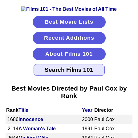
Best Movie Lists
Recent Additions
About Films 101
Best Movies Directed by Paul Cox by
Rank
Rank
Title
Year
Director
1686
Innocence
2000
Paul Cox
2114
A Woman's Tale
1991
Paul Cox
2644
My First Wife
1984
Paul Cox