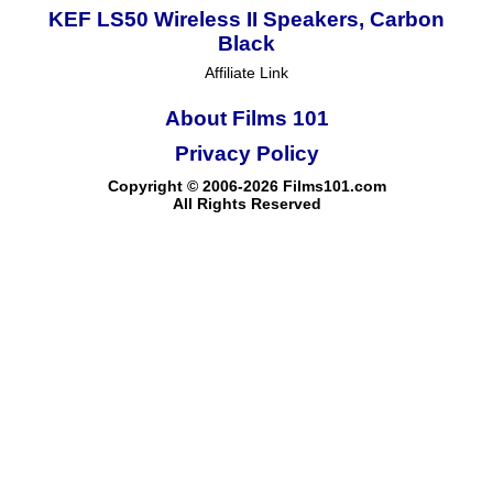
KEF LS50 Wireless II Speakers, Carbon
Black
Affiliate Link
About Films 101
Privacy Policy
Copyright © 2006-2026 Films101.com
All Rights Reserved