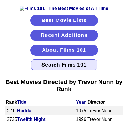
Best Movie Lists
Recent Additions
About Films 101
Best Movies Directed by Trevor Nunn by
Rank
Rank
Title
Year
Director
2711
Hedda
1975
Trevor Nunn
2725
Twelfth Night
1996
Trevor Nunn