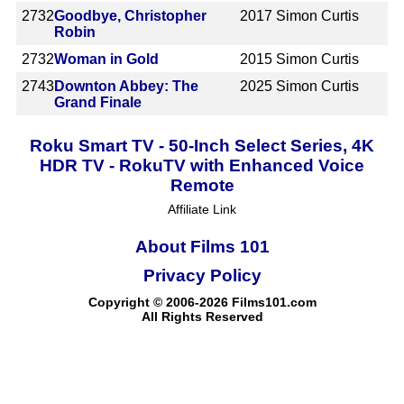
2732
Goodbye, Christopher
2017
Simon Curtis
Robin
2732
Woman in Gold
2015
Simon Curtis
2743
Downton Abbey: The
2025
Simon Curtis
Grand Finale
Roku Smart TV - 50-Inch Select Series, 4K
HDR TV - RokuTV with Enhanced Voice
Remote
Affiliate Link
About Films 101
Privacy Policy
Copyright © 2006-2026 Films101.com
All Rights Reserved