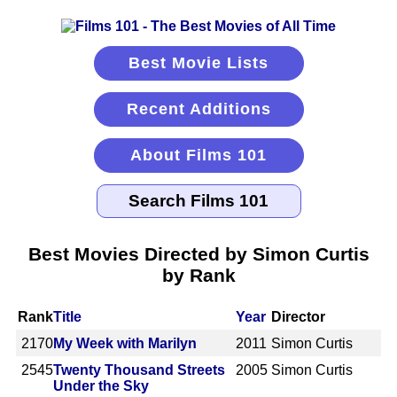
Best Movie Lists
Recent Additions
About Films 101
Best Movies Directed by Simon Curtis
by Rank
Rank
Title
Year
Director
2170
My Week with Marilyn
2011
Simon Curtis
2545
Twenty Thousand Streets
2005
Simon Curtis
Under the Sky