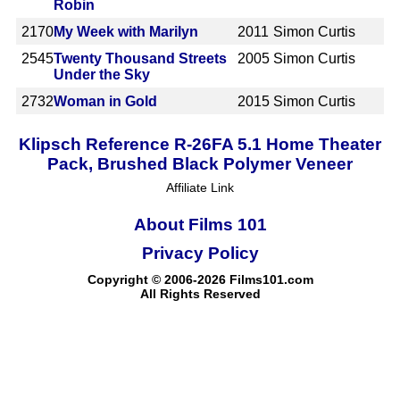
Robin
2170
My Week with Marilyn
2011
Simon Curtis
2545
Twenty Thousand Streets
2005
Simon Curtis
Under the Sky
2732
Woman in Gold
2015
Simon Curtis
Klipsch Reference R-26FA 5.1 Home Theater
Pack, Brushed Black Polymer Veneer
Affiliate Link
About Films 101
Privacy Policy
Copyright © 2006-2026 Films101.com
All Rights Reserved