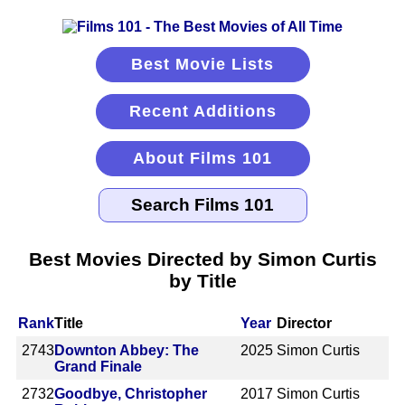
Best Movie Lists
Recent Additions
About Films 101
Best Movies Directed by Simon Curtis
by Title
Rank
Title
Year
Director
2743
Downton Abbey: The
2025
Simon Curtis
Grand Finale
2732
Goodbye, Christopher
2017
Simon Curtis