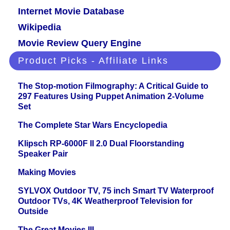
Internet Movie Database
Wikipedia
Movie Review Query Engine
Product Picks - Affiliate Links
The Stop-motion Filmography: A Critical Guide to
297 Features Using Puppet Animation 2-Volume
Set
The Complete Star Wars Encyclopedia
Klipsch RP-6000F II 2.0 Dual Floorstanding
Speaker Pair
Making Movies
SYLVOX Outdoor TV, 75 inch Smart TV Waterproof
Outdoor TVs, 4K Weatherproof Television for
Outside
The Great Movies III