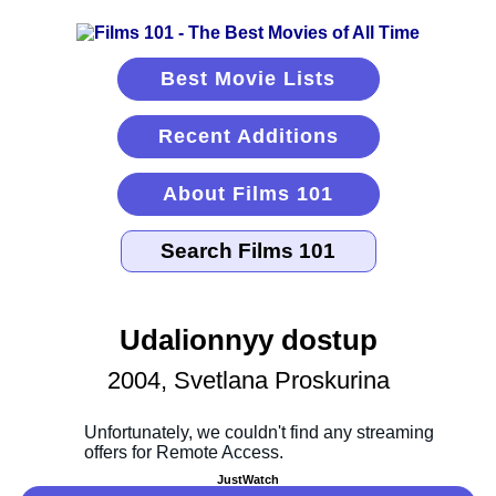
Best Movie Lists
Recent Additions
About Films 101
Udalionnyy dostup
2004, Svetlana Proskurina
JustWatch