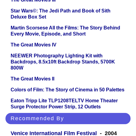
Star Wars©: The Jedi Path and Book of Sith
Deluxe Box Set
Martin Scorsese All the Films: The Story Behind
Every Movie, Episode, and Short
The Great Movies IV
NEEWER Photography Lighting Kit with
Backdrops, 8.5x10ft Backdrop Stands, 5700K
800W
The Great Movies II
Colors of Film: The Story of Cinema in 50 Palettes
Eaton Tripp Lite TLP1208TELTV Home Theater
Surge Protector Power Strip, 12 Outlets
Recommended By
Venice International Film Festival
- 2004