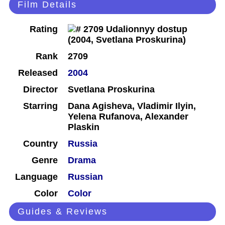
Film Details
Rating
Rank
2709
Released
2004
Director
Svetlana Proskurina
Starring
Dana Agisheva, Vladimir Ilyin,
Yelena Rufanova, Alexander
Plaskin
Country
Russia
Genre
Drama
Language
Russian
Color
Color
Guides & Reviews