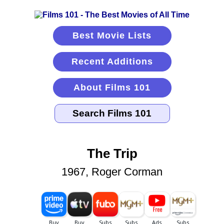
Best Movie Lists
Recent Additions
About Films 101
The Trip
1967, Roger Corman