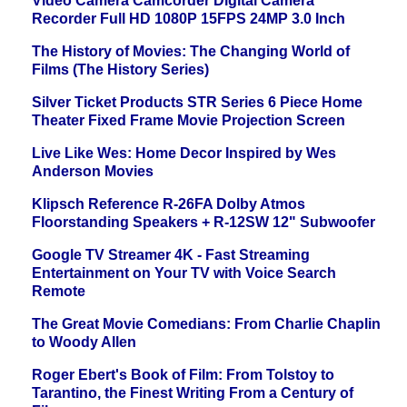
Video Camera Camcorder Digital Camera
Recorder Full HD 1080P 15FPS 24MP 3.0 Inch
The History of Movies: The Changing World of
Films (The History Series)
Silver Ticket Products STR Series 6 Piece Home
Theater Fixed Frame Movie Projection Screen
Live Like Wes: Home Decor Inspired by Wes
Anderson Movies
Klipsch Reference R-26FA Dolby Atmos
Floorstanding Speakers + R-12SW 12" Subwoofer
Google TV Streamer 4K - Fast Streaming
Entertainment on Your TV with Voice Search
Remote
The Great Movie Comedians: From Charlie Chaplin
to Woody Allen
Roger Ebert's Book of Film: From Tolstoy to
Tarantino, the Finest Writing From a Century of