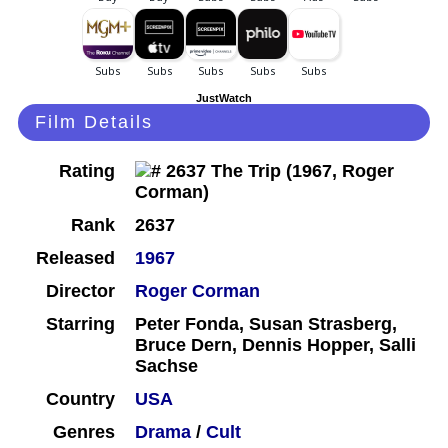
JustWatch
Film Details
Rating
Rank
2637
Released
1967
Director
Roger Corman
Starring
Peter Fonda, Susan Strasberg,
Bruce Dern, Dennis Hopper, Salli
Sachse
Country
USA
Genres
Drama
/
Cult