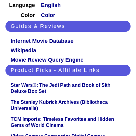
Language
English
Color
Color
Guides & Reviews
Internet Movie Database
Wikipedia
Movie Review Query Engine
Product Picks - Affiliate Links
Star Wars©: The Jedi Path and Book of Sith
Deluxe Box Set
The Stanley Kubrick Archives (Bibliotheca
Universalis)
TCM Imports: Timeless Favorites and Hidden
Gems of World Cinema