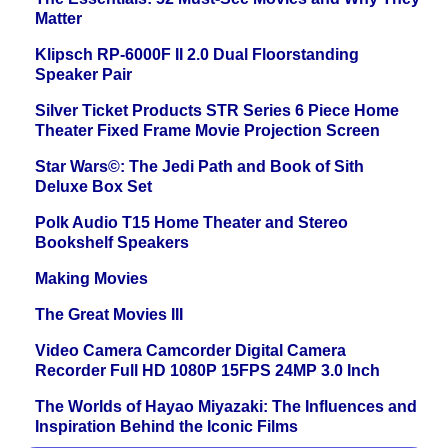
Matter
Klipsch RP-6000F II 2.0 Dual Floorstanding
Speaker Pair
Silver Ticket Products STR Series 6 Piece Home
Theater Fixed Frame Movie Projection Screen
Star Wars©: The Jedi Path and Book of Sith
Deluxe Box Set
Polk Audio T15 Home Theater and Stereo
Bookshelf Speakers
Making Movies
The Great Movies III
Video Camera Camcorder Digital Camera
Recorder Full HD 1080P 15FPS 24MP 3.0 Inch
The Worlds of Hayao Miyazaki: The Influences and
Inspiration Behind the Iconic Films