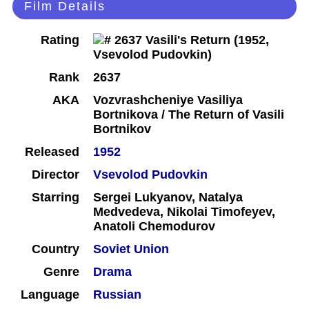
Film Details
Rating
Rank
2637
AKA
Vozvrashcheniye Vasiliya
Bortnikova / The Return of Vasili
Bortnikov
Released
1952
Director
Vsevolod Pudovkin
Starring
Sergei Lukyanov, Natalya
Medvedeva, Nikolai Timofeyev,
Anatoli Chemodurov
Country
Soviet Union
Genre
Drama
Language
Russian