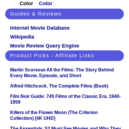
Color
Color
Guides & Reviews
Internet Movie Database
Wikipedia
Movie Review Query Engine
Product Picks - Affiliate Links
Martin Scorsese All the Films: The Story Behind
Every Movie, Episode, and Short
Alfred Hitchcock. The Complete Films (Book)
Film Noir Guide: 745 Films of the Classic Era, 1940-
1959
Killers of the Flower Moon (The Criterion
Collection) [4K UHD]
The Essentials: 52 Must-See Movies and Why They