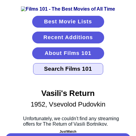
Best Movie Lists
Recent Additions
About Films 101
Vasili's Return
1952, Vsevolod Pudovkin
JustWatch