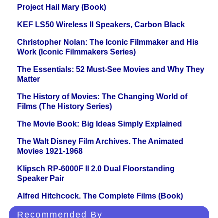
Project Hail Mary (Book)
KEF LS50 Wireless II Speakers, Carbon Black
Christopher Nolan: The Iconic Filmmaker and His
Work (Iconic Filmmakers Series)
The Essentials: 52 Must-See Movies and Why They
Matter
The History of Movies: The Changing World of
Films (The History Series)
The Movie Book: Big Ideas Simply Explained
The Walt Disney Film Archives. The Animated
Movies 1921-1968
Klipsch RP-6000F II 2.0 Dual Floorstanding
Speaker Pair
Alfred Hitchcock. The Complete Films (Book)
Recommended By