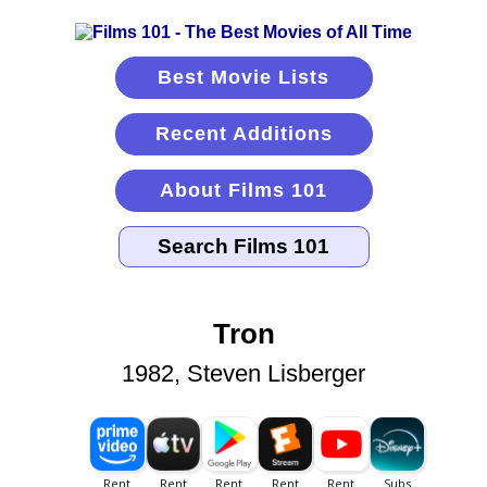
Best Movie Lists
Recent Additions
About Films 101
Tron
1982, Steven Lisberger