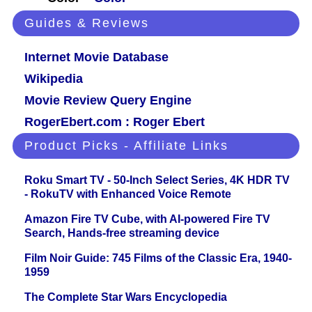
Guides & Reviews
Internet Movie Database
Wikipedia
Movie Review Query Engine
RogerEbert.com : Roger Ebert
Product Picks - Affiliate Links
Roku Smart TV - 50-Inch Select Series, 4K HDR TV
- RokuTV with Enhanced Voice Remote
Amazon Fire TV Cube, with AI-powered Fire TV
Search, Hands-free streaming device
Film Noir Guide: 745 Films of the Classic Era, 1940-
1959
The Complete Star Wars Encyclopedia