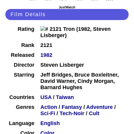
JustWatch
Film Details
Rating
Rank
2121
Released
1982
Director
Steven Lisberger
Starring
Jeff Bridges, Bruce Boxleitner,
David Warner, Cindy Morgan,
Barnard Hughes
Countries
USA
/
Taiwan
Genres
Action
/
Fantasy
/
Adventure
/
Sci-Fi
/
Tech-Noir
/
Cult
Language
English
Color
Color