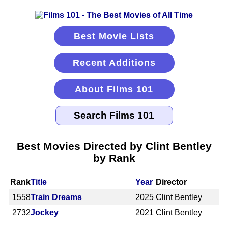
Best Movie Lists
Recent Additions
About Films 101
Best Movies Directed by Clint Bentley
by Rank
Rank
Title
Year
Director
1558
Train Dreams
2025
Clint Bentley
2732
Jockey
2021
Clint Bentley