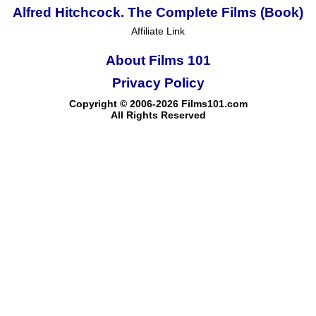
Alfred Hitchcock. The Complete Films (Book)
Affiliate Link
About Films 101
Privacy Policy
Copyright © 2006-2026 Films101.com
All Rights Reserved