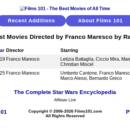
Recent Additions
About Films 101
st Movies Directed by Franco Maresco by R
ar
Director
Starring
19
Franco Maresco
Letizia Battaglia, Ciccio Mira, Ma
Christian Miscel
25
Franco Maresco
Umberto Cantone, Franco Maresco
Marco Alessi, Bernardo Greco
The Complete Star Wars Encyclopedia
Affiliate Link
101
Copyright © 2006-2026 Films101.com
P
All Rights Reserved