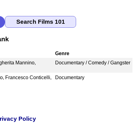
ank
Genre
rgherita Mannino,
Documentary / Comedy / Gangster
, Francesco Conticelli,
Documentary
rivacy Policy