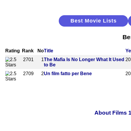
Best Movie Lists
Be
Rating
Rank
No
Title
Ye
2701
1
The Mafia Is No Longer What It Used
20
to Be
2709
2
Un film fatto per Bene
20
About Films 