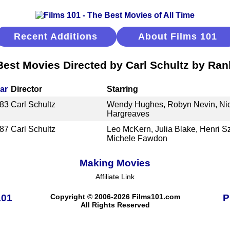
Recent Additions
About Films 101
Best Movies Directed by Carl Schultz by Ran
ar
Director
Starring
83
Carl Schultz
Wendy Hughes, Robyn Nevin, Nich
Hargreaves
87
Carl Schultz
Leo McKern, Julia Blake, Henri 
Michele Fawdon
Making Movies
Affiliate Link
101
Copyright © 2006-2026 Films101.com
P
All Rights Reserved