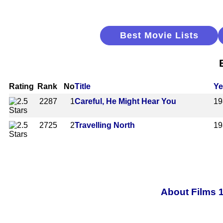
Best Movie Lists
Rating
Rank
No
Title
Ye
2287
1
Careful, He Might Hear You
19
2725
2
Travelling North
19
About Films 