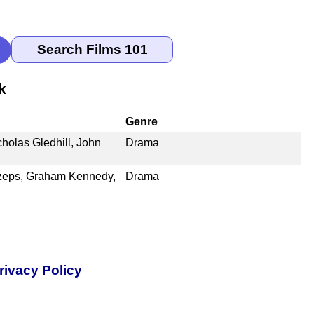
k
Genre
olas Gledhill, John
Drama
Szeps, Graham Kennedy,
Drama
rivacy Policy