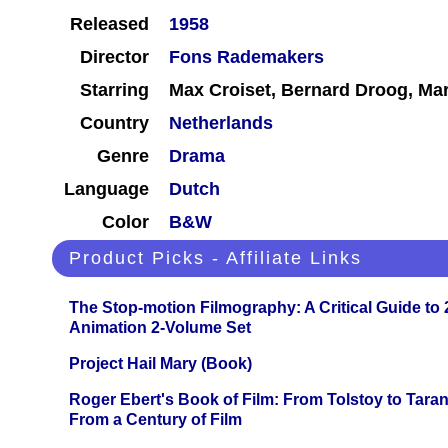
Released
1958
Director
Fons Rademakers
Starring
Max Croiset, Bernard Droog, Mar
Country
Netherlands
Genre
Drama
Language
Dutch
Color
B&W
Product Picks - Affiliate Links
The Stop-motion Filmography: A Critical Guide to
Animation 2-Volume Set
Project Hail Mary (Book)
Roger Ebert's Book of Film: From Tolstoy to Tarant
From a Century of Film