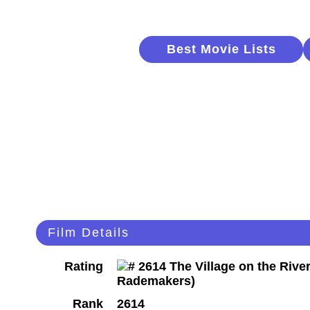
Best Movie Lists
Film Details
Rating
Rank
2614