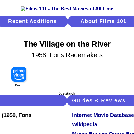
Recent Additions
About Films 101
The Village on the River
1958, Fons Rademakers
JustWatch
Guides & Reviews
Internet Movie Database
Wikipedia
Movie Review Query En