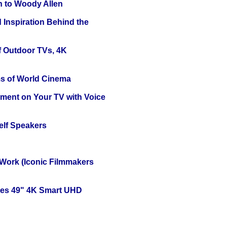
n to Woody Allen
 Inspiration Behind the
f Outdoor TVs, 4K
s of World Cinema
nment on Your TV with Voice
elf Speakers
 Work (Iconic Filmmakers
ies 49" 4K Smart UHD