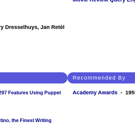
y Dresselhuys, Jan Retèl
Recommended By
Academy Awards
- 195
 297 Features Using Puppet
ino, the Finest Writing