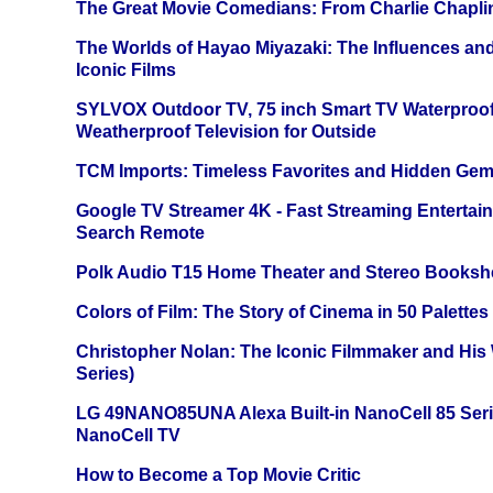
The Great Movie Comedians: From Charlie Chapli
The Worlds of Hayao Miyazaki: The Influences and
Iconic Films
SYLVOX Outdoor TV, 75 inch Smart TV Waterproo
Weatherproof Television for Outside
TCM Imports: Timeless Favorites and Hidden Gem
Google TV Streamer 4K - Fast Streaming Entertai
Search Remote
Polk Audio T15 Home Theater and Stereo Booksh
Colors of Film: The Story of Cinema in 50 Palettes
Christopher Nolan: The Iconic Filmmaker and His
Series)
LG 49NANO85UNA Alexa Built-in NanoCell 85 Ser
NanoCell TV
How to Become a Top Movie Critic