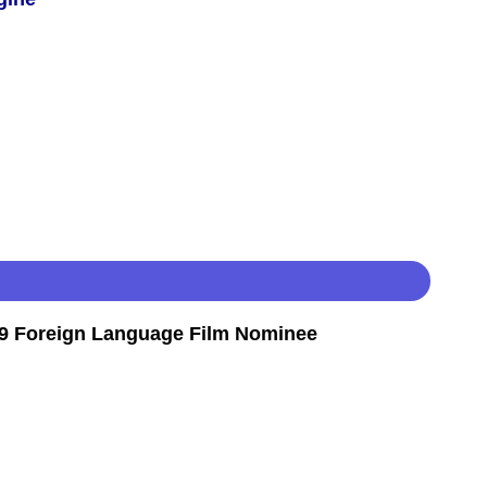
9 Foreign Language Film Nominee