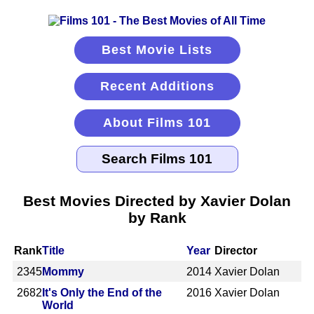
Best Movie Lists
Recent Additions
About Films 101
Best Movies Directed by Xavier Dolan
by Rank
Rank
Title
Year
Director
2345
Mommy
2014
Xavier Dolan
2682
It's Only the End of the
2016
Xavier Dolan
World