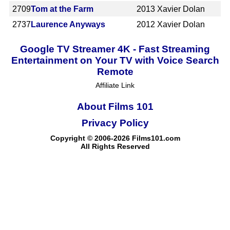
2709
Tom at the Farm
2013
Xavier Dolan
2737
Laurence Anyways
2012
Xavier Dolan
Google TV Streamer 4K - Fast Streaming
Entertainment on Your TV with Voice Search
Remote
Affiliate Link
About Films 101
Privacy Policy
Copyright © 2006-2026 Films101.com
All Rights Reserved