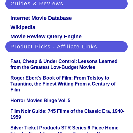
Guides & Reviews
Internet Movie Database
Wikipedia
Movie Review Query Engine
Product Picks - Affiliate Links
Fast, Cheap & Under Control: Lessons Learned
from the Greatest Low-Budget Movies
Roger Ebert's Book of Film: From Tolstoy to
Tarantino, the Finest Writing From a Century of
Film
Horror Movies Binge Vol. 5
Film Noir Guide: 745 Films of the Classic Era, 1940-
1959
Silver Ticket Products STR Series 6 Piece Home