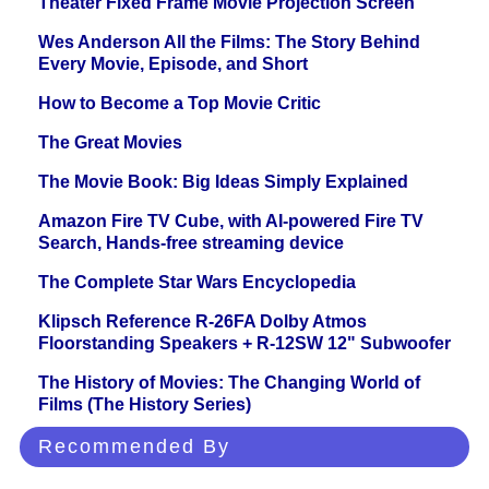
Theater Fixed Frame Movie Projection Screen
Wes Anderson All the Films: The Story Behind
Every Movie, Episode, and Short
How to Become a Top Movie Critic
The Great Movies
The Movie Book: Big Ideas Simply Explained
Amazon Fire TV Cube, with AI-powered Fire TV
Search, Hands-free streaming device
The Complete Star Wars Encyclopedia
Klipsch Reference R-26FA Dolby Atmos
Floorstanding Speakers + R-12SW 12" Subwoofer
The History of Movies: The Changing World of
Films (The History Series)
Recommended By