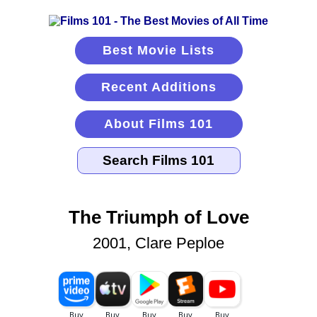
Best Movie Lists
Recent Additions
About Films 101
The Triumph of Love
2001, Clare Peploe