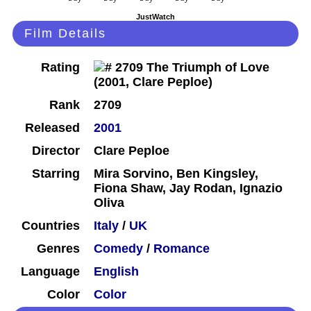
JustWatch
Film Details
Rating
Rank
2709
Released
2001
Director
Clare Peploe
Starring
Mira Sorvino, Ben Kingsley,
Fiona Shaw, Jay Rodan, Ignazio
Oliva
Countries
Italy
/
UK
Genres
Comedy
/
Romance
Language
English
Color
Color