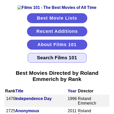
Best Movie Lists
Recent Additions
About Films 101
Best Movies Directed by Roland
Emmerich by Rank
Rank
Title
Year
Director
1476
Independence Day
1996
Roland
Emmerich
2725
Anonymous
2011
Roland