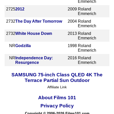
Emmerich
2725
2012
2009
Roland
Emmerich
2732
The Day After Tomorrow
2004
Roland
Emmerich
2732
White House Down
2013
Roland
Emmerich
NR
Godzilla
1998
Roland
Emmerich
NR
Independence Day:
2016
Roland
Resurgence
Emmerich
SAMSUNG 75-inch Class QLED 4K The
Terrace Partial Sun Outdoor
Affiliate Link
About Films 101
Privacy Policy
Copyright © 2006-2026 Films101.com