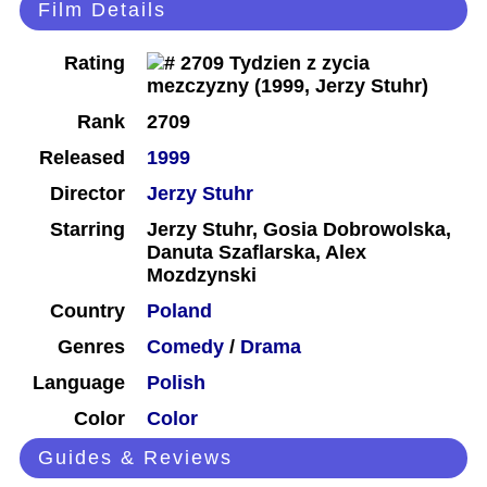
Film Details
Rating
Rank
2709
Released
1999
Director
Jerzy Stuhr
Starring
Jerzy Stuhr, Gosia Dobrowolska,
Danuta Szaflarska, Alex
Mozdzynski
Country
Poland
Genres
Comedy
/
Drama
Language
Polish
Color
Color
Guides & Reviews