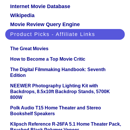
Internet Movie Database
Wikipedia
Movie Review Query Engine
Product Picks - Affiliate Links
The Great Movies
How to Become a Top Movie Critic
The Digital Filmmaking Handbook: Seventh
Edition
NEEWER Photography Lighting Kit with
Backdrops, 8.5x10ft Backdrop Stands, 5700K
800W
Polk Audio T15 Home Theater and Stereo
Bookshelf Speakers
Klipsch Reference R-26FA 5.1 Home Theater Pack,
Brushed Black Polymer Veneer