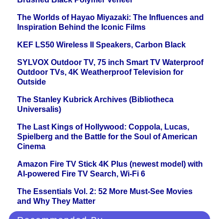
The Worlds of Hayao Miyazaki: The Influences and
Inspiration Behind the Iconic Films
KEF LS50 Wireless II Speakers, Carbon Black
SYLVOX Outdoor TV, 75 inch Smart TV Waterproof
Outdoor TVs, 4K Weatherproof Television for
Outside
The Stanley Kubrick Archives (Bibliotheca
Universalis)
The Last Kings of Hollywood: Coppola, Lucas,
Spielberg and the Battle for the Soul of American
Cinema
Amazon Fire TV Stick 4K Plus (newest model) with
AI-powered Fire TV Search, Wi-Fi 6
The Essentials Vol. 2: 52 More Must-See Movies
and Why They Matter