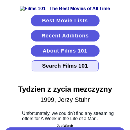
Best Movie Lists
Recent Additions
About Films 101
Tydzien z zycia mezczyzny
1999, Jerzy Stuhr
JustWatch