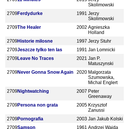
Skolimowski
2709
Ferdydurke
1991
Jerzy
Skolimowski
2709
The Healer
2002
Agnieszka
Holland
2709
Historie milosne
1997
Jerzy Stuhr
2709
Jeszcze tylko ten las
1991
Jan Lomnicki
2709
Leave No Traces
2021
Jan P.
Matuszynski
2709
Never Gonna Snow Again
2020
Malgorzata
Szumowska,
Michal Englert
2709
Nightwatching
2007
Peter
Greenaway
2709
Persona non grata
2005
Krzysztof
Zanussi
2709
Pornografia
2003
Jan Jakub Kolski
2709
Samson
1961
Andrzej Wajda