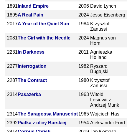
1891
Inland Empire
2006
David Lynch
1895
A Real Pain
2024
Jesse Eisenberg
2017
A Year of the Quiet Sun
1984
Krzysztof
Zanussi
2081
The Girl with the Needle
2024
Magnus von
Horn
2231
In Darkness
2011
Agnieszka
Holland
2277
Interrogation
1982
Ryszard
Bugajski
2287
The Contract
1980
Krzysztof
Zanussi
2314
Pasazerka
1963
Witold
Lesiewicz,
Andrzej Munk
2314
The Saragossa Manuscript
1965
Wojciech Has
2392
Piatka z ulicy Barskiej
1954
Aleksander Ford
2414
Corpus Christi
2019
Jan Komasa