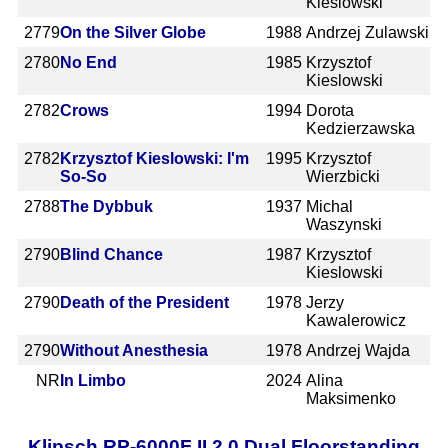
Kieslowski
2779
On the Silver Globe
1988
Andrzej Zulawski
2780
No End
1985
Krzysztof
Kieslowski
2782
Crows
1994
Dorota
Kedzierzawska
2782
Krzysztof Kieslowski: I'm
1995
Krzysztof
So-So
Wierzbicki
2788
The Dybbuk
1937
Michal
Waszynski
2790
Blind Chance
1987
Krzysztof
Kieslowski
2790
Death of the President
1978
Jerzy
Kawalerowicz
2790
Without Anesthesia
1978
Andrzej Wajda
NR
In Limbo
2024
Alina
Maksimenko
Klipsch RP-6000F II 2.0 Dual Floorstanding