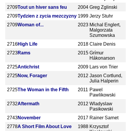
2709
Tout un hiver sans feu
2004
Greg Zglinski
2709
Tydzien z zycia mezczyzny
1999
Jerzy Stuhr
2709
Woman of...
2023
Michal Englert,
Malgorzata
Szumowska
2716
High Life
2018
Claire Denis
2723
Rams
2015
Grímur
Hákonarson
2725
Antichrist
2009
Lars von Trier
2725
Now, Forager
2012
Jason Cortlund,
Julia Halperin
2725
The Woman in the Fifth
2011
Pawel
Pawlikowski
2732
Aftermath
2012
Wladyslaw
Pasikowski
2743
November
2017
Rainer Sarnet
2778
A Short Film About Love
1988
Krzysztof