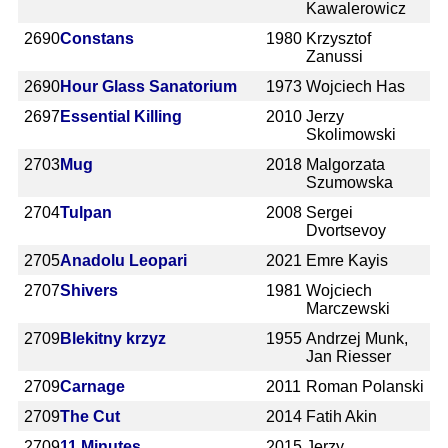
Kawalerowicz
2690
Constans
1980
Krzysztof
Zanussi
2690
Hour Glass Sanatorium
1973
Wojciech Has
2697
Essential Killing
2010
Jerzy
Skolimowski
2703
Mug
2018
Malgorzata
Szumowska
2704
Tulpan
2008
Sergei
Dvortsevoy
2705
Anadolu Leopari
2021
Emre Kayis
2707
Shivers
1981
Wojciech
Marczewski
2709
Blekitny krzyz
1955
Andrzej Munk,
Jan Riesser
2709
Carnage
2011
Roman Polanski
2709
The Cut
2014
Fatih Akin
2709
11 Minutes
2015
Jerzy