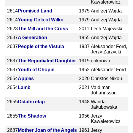
Kawalerowicz
2614
Promised Land
1975
Andrzej Wajda
2614
Young Girls of Wilko
1979
Andrzej Wajda
2623
The Mill and the Cross
2011
Lech Majewski
2637
A Generation
1955
Andrzej Wajda
2637
People of the Vistula
1937
Aleksander Ford,
Jerzy Zarzycki
2637
The Repudiated Daughter
1915
unknown
2637
Youth of Chopin
1952
Aleksander Ford
2654
Apples
2020
Christos Nikou
2654
Lamb
2021
Valdimar
Jóhannsson
2655
Ostatni etap
1948
Wanda
Jakubowska
2655
The Shadow
1956
Jerzy
Kawalerowicz
2687
Mother Joan of the Angels
1961
Jerzy