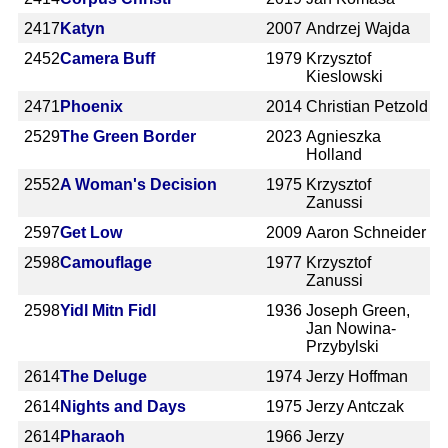
2417
Katyn
2007
Andrzej Wajda
2452
Camera Buff
1979
Krzysztof
Kieslowski
2471
Phoenix
2014
Christian Petzold
2529
The Green Border
2023
Agnieszka
Holland
2552
A Woman's Decision
1975
Krzysztof
Zanussi
2597
Get Low
2009
Aaron Schneider
2598
Camouflage
1977
Krzysztof
Zanussi
2598
Yidl Mitn Fidl
1936
Joseph Green,
Jan Nowina-
Przybylski
2614
The Deluge
1974
Jerzy Hoffman
2614
Nights and Days
1975
Jerzy Antczak
2614
Pharaoh
1966
Jerzy