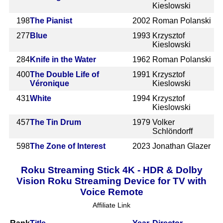
Kieslowski
198
The Pianist
2002
Roman Polanski
277
Blue
1993
Krzysztof
Kieslowski
284
Knife in the Water
1962
Roman Polanski
400
The Double Life of
1991
Krzysztof
Véronique
Kieslowski
431
White
1994
Krzysztof
Kieslowski
457
The Tin Drum
1979
Volker
Schlöndorff
598
The Zone of Interest
2023
Jonathan Glazer
Roku Streaming Stick 4K - HDR & Dolby
Vision Roku Streaming Device for TV with
Voice Remote
Affiliate Link