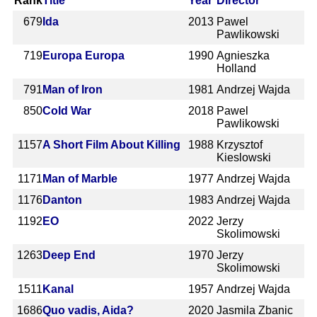
Rank
Title
Year
Director
679
Ida
2013
Pawel
Pawlikowski
719
Europa Europa
1990
Agnieszka
Holland
791
Man of Iron
1981
Andrzej Wajda
850
Cold War
2018
Pawel
Pawlikowski
1157
A Short Film About Killing
1988
Krzysztof
Kieslowski
1171
Man of Marble
1977
Andrzej Wajda
1176
Danton
1983
Andrzej Wajda
1192
EO
2022
Jerzy
Skolimowski
1263
Deep End
1970
Jerzy
Skolimowski
1511
Kanal
1957
Andrzej Wajda
1686
Quo vadis, Aida?
2020
Jasmila Zbanic