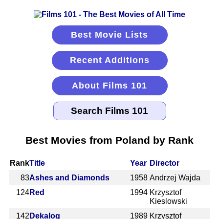
Best Movie Lists
Recent Additions
About Films 101
Best Movies from Poland by Rank
Rank
Title
Year
Director
83
Ashes and Diamonds
1958
Andrzej Wajda
124
Red
1994
Krzysztof
Kieslowski
142
Dekalog
1989
Krzysztof