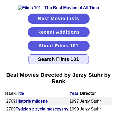
Best Movie Lists
Recent Additions
About Films 101
Best Movies Directed by Jerzy Stuhr by
Rank
Rank
Title
Year
Director
2709
Historie milosne
1997
Jerzy Stuhr
2709
Tydzien z zycia mezczyzny
1999
Jerzy Stuhr