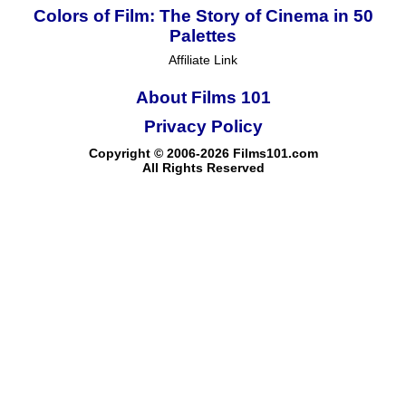
Colors of Film: The Story of Cinema in 50
Palettes
Affiliate Link
About Films 101
Privacy Policy
Copyright © 2006-2026 Films101.com
All Rights Reserved