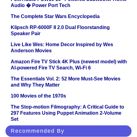
Audio � Power Port Tech
The Complete Star Wars Encyclopedia
Klipsch RP-6000F II 2.0 Dual Floorstanding
Speaker Pair
Live Like Wes: Home Decor Inspired by Wes
Anderson Movies
Amazon Fire TV Stick 4K Plus (newest model) with
AI-powered Fire TV Search, Wi-Fi 6
The Essentials Vol. 2: 52 More Must-See Movies
and Why They Matter
100 Movies of the 1970s
The Stop-motion Filmography: A Critical Guide to
297 Features Using Puppet Animation 2-Volume
Set
Recommended By