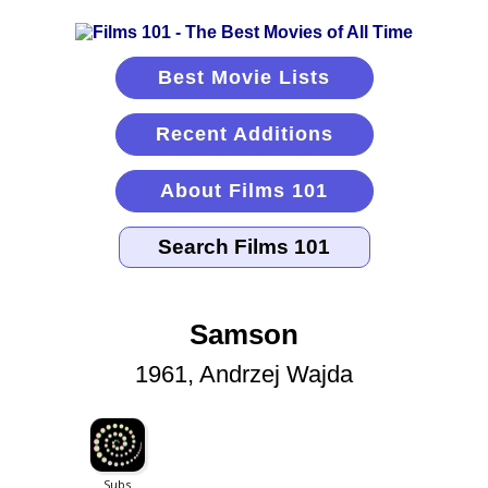
Best Movie Lists
Recent Additions
About Films 101
Samson
1961, Andrzej Wajda