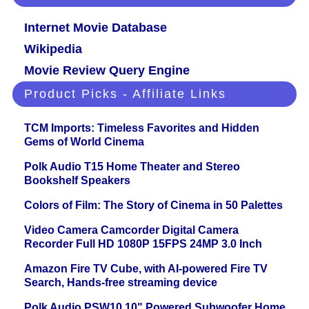
Internet Movie Database
Wikipedia
Movie Review Query Engine
Product Picks - Affiliate Links
TCM Imports: Timeless Favorites and Hidden
Gems of World Cinema
Polk Audio T15 Home Theater and Stereo
Bookshelf Speakers
Colors of Film: The Story of Cinema in 50 Palettes
Video Camera Camcorder Digital Camera
Recorder Full HD 1080P 15FPS 24MP 3.0 Inch
Amazon Fire TV Cube, with AI-powered Fire TV
Search, Hands-free streaming device
Polk Audio PSW10 10" Powered Subwoofer Home