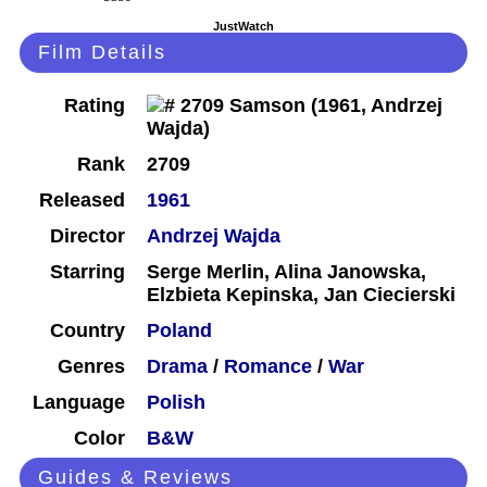
JustWatch
Film Details
Rating
Rank
2709
Released
1961
Director
Andrzej Wajda
Starring
Serge Merlin, Alina Janowska,
Elzbieta Kepinska, Jan Ciecierski
Country
Poland
Genres
Drama
/
Romance
/
War
Language
Polish
Color
B&W
Guides & Reviews