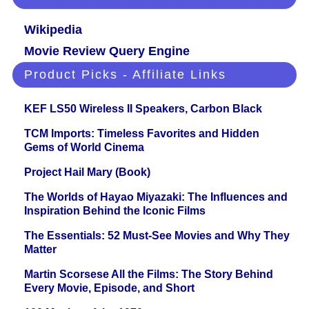
Wikipedia
Movie Review Query Engine
Product Picks - Affiliate Links
KEF LS50 Wireless II Speakers, Carbon Black
TCM Imports: Timeless Favorites and Hidden
Gems of World Cinema
Project Hail Mary (Book)
The Worlds of Hayao Miyazaki: The Influences and
Inspiration Behind the Iconic Films
The Essentials: 52 Must-See Movies and Why They
Matter
Martin Scorsese All the Films: The Story Behind
Every Movie, Episode, and Short