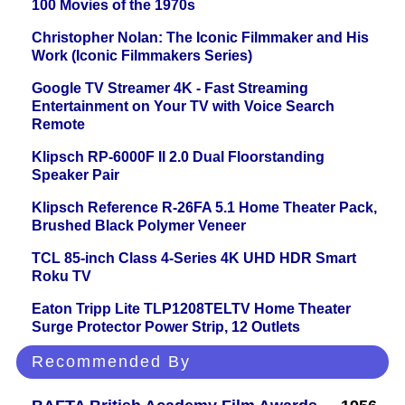
100 Movies of the 1970s
Christopher Nolan: The Iconic Filmmaker and His
Work (Iconic Filmmakers Series)
Google TV Streamer 4K - Fast Streaming
Entertainment on Your TV with Voice Search
Remote
Klipsch RP-6000F II 2.0 Dual Floorstanding
Speaker Pair
Klipsch Reference R-26FA 5.1 Home Theater Pack,
Brushed Black Polymer Veneer
TCL 85-inch Class 4-Series 4K UHD HDR Smart
Roku TV
Eaton Tripp Lite TLP1208TELTV Home Theater
Surge Protector Power Strip, 12 Outlets
Recommended By