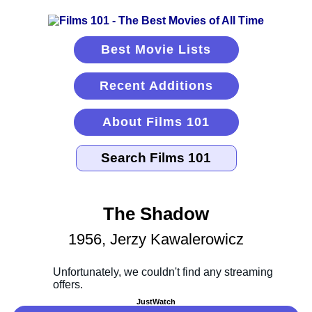
Best Movie Lists
Recent Additions
About Films 101
The Shadow
1956, Jerzy Kawalerowicz
JustWatch