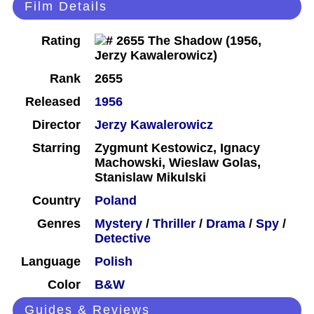
Film Details
Rating
Rank
2655
Released
1956
Director
Jerzy Kawalerowicz
Starring
Zygmunt Kestowicz, Ignacy
Machowski, Wieslaw Golas,
Stanislaw Mikulski
Country
Poland
Genres
Mystery
/
Thriller
/
Drama
/
Spy
/
Detective
Language
Polish
Color
B&W
Guides & Reviews