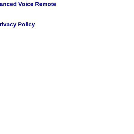
nhanced Voice Remote
rivacy Policy