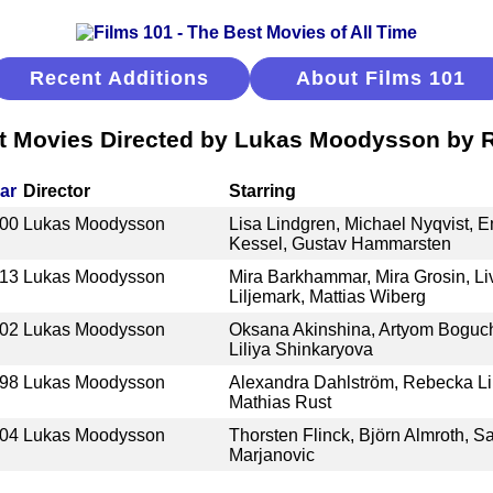
Recent Additions
About Films 101
t Movies Directed by Lukas Moodysson by 
ar
Director
Starring
00
Lukas Moodysson
Lisa Lindgren, Michael Nyqvist
Kessel, Gustav Hammarsten
13
Lukas Moodysson
Mira Barkhammar, Mira Grosin, L
Liljemark, Mattias Wiberg
02
Lukas Moodysson
Oksana Akinshina, Artyom Boguc
Liliya Shinkaryova
98
Lukas Moodysson
Alexandra Dahlström, Rebecka Lil
Mathias Rust
04
Lukas Moodysson
Thorsten Flinck, Björn Almroth, 
Marjanovic