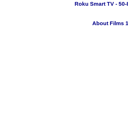
Roku Smart TV - 50-
About Films 