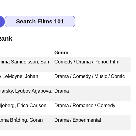
Rank
Genre
, Emma Samuelsson, Sam
Comedy / Drama / Period Film
iv LeMoyne, Johan
Drama / Comedy / Music / Comic
harsky, Lyubov Agapova,
Drama
jeberg, Erica Carlson,
Drama / Romance / Comedy
Sanna Bråding, Goran
Drama / Experimental