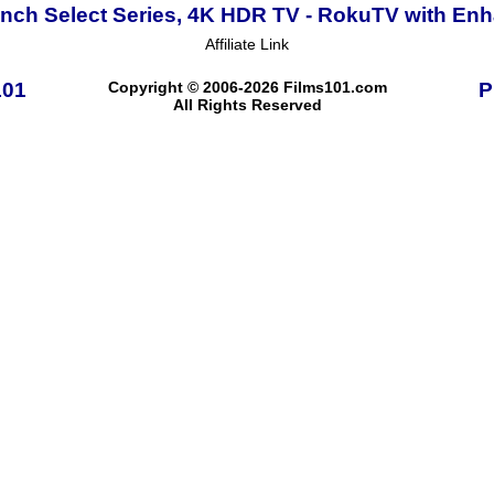
Inch Select Series, 4K HDR TV - RokuTV with E
Affiliate Link
101
Copyright © 2006-2026 Films101.com
P
All Rights Reserved