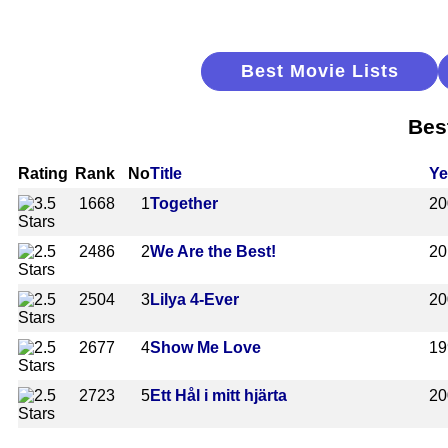
Best Movie Lists
Bes
Rating
Rank
No
Title
Ye
1668
1
Together
20
2486
2
We Are the Best!
20
2504
3
Lilya 4-Ever
20
2677
4
Show Me Love
19
2723
5
Ett Hål i mitt hjärta
20