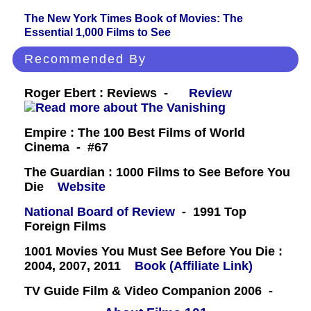
The New York Times Book of Movies: The
Essential 1,000 Films to See
Recommended By
Roger Ebert : Reviews -
Review
Empire : The 100 Best Films of World
Cinema - #67
The Guardian : 1000 Films to See Before You
Die
Website
National Board of Review
- 1991 Top
Foreign Films
1001 Movies You Must See Before You Die :
2004, 2007, 2011
Book (Affiliate Link)
TV Guide Film & Video Companion 2006 -