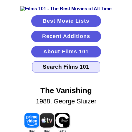
Best Movie Lists
Recent Additions
About Films 101
The Vanishing
1988, George Sluizer