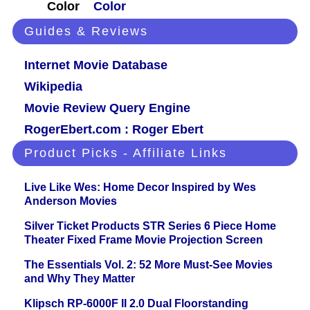
Color
Color
Guides & Reviews
Internet Movie Database
Wikipedia
Movie Review Query Engine
RogerEbert.com : Roger Ebert
Product Picks - Affiliate Links
Live Like Wes: Home Decor Inspired by Wes
Anderson Movies
Silver Ticket Products STR Series 6 Piece Home
Theater Fixed Frame Movie Projection Screen
The Essentials Vol. 2: 52 More Must-See Movies
and Why They Matter
Klipsch RP-6000F II 2.0 Dual Floorstanding