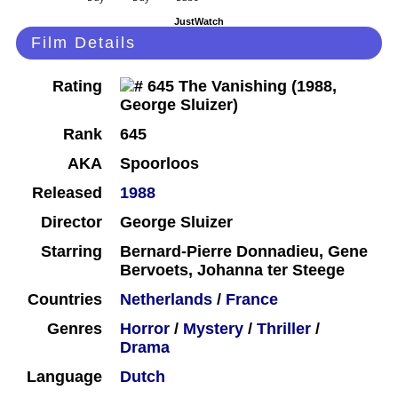
JustWatch
Film Details
Rating
Rank
645
AKA
Spoorloos
Released
1988
Director
George Sluizer
Starring
Bernard-Pierre Donnadieu, Gene
Bervoets, Johanna ter Steege
Countries
Netherlands
/
France
Genres
Horror
/
Mystery
/
Thriller
/
Drama
Language
Dutch