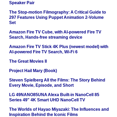
Speaker Pair
The Stop-motion Filmography: A Critical Guide to
297 Features Using Puppet Animation 2-Volume
Set
Amazon Fire TV Cube, with AI-powered Fire TV
Search, Hands-free streaming device
Amazon Fire TV Stick 4K Plus (newest model) with
AI-powered Fire TV Search, Wi-Fi 6
The Great Movies II
Project Hail Mary (Book)
Steven Spielberg All the Films: The Story Behind
Every Movie, Episode, and Short
LG 49NANO85UNA Alexa Built-in NanoCell 85
Series 49" 4K Smart UHD NanoCell TV
The Worlds of Hayao Miyazaki: The Influences and
Inspiration Behind the Iconic Films