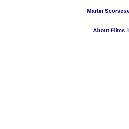
Martin Scorsese
About Films 