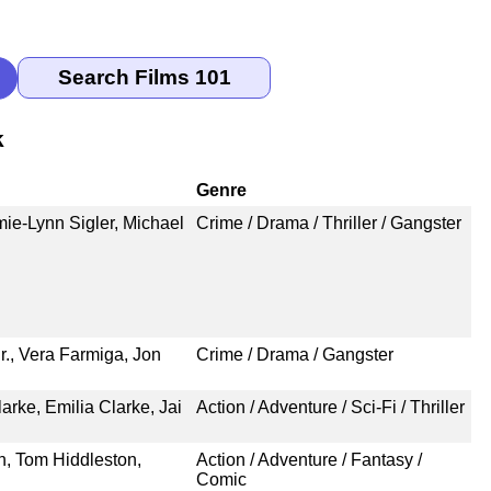
k
Genre
mie-Lynn Sigler, Michael
Crime / Drama / Thriller / Gangster
r., Vera Farmiga, Jon
Crime / Drama / Gangster
rke, Emilia Clarke, Jai
Action / Adventure / Sci-Fi / Thriller
n, Tom Hiddleston,
Action / Adventure / Fantasy /
Comic