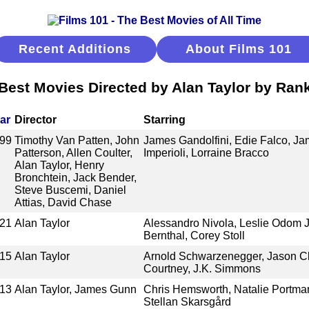
Recent Additions
About Films 101
Best Movies Directed by Alan Taylor by Ran
ar
Director
Starring
99
Timothy Van Patten, John
James Gandolfini, Edie Falco, Ja
Patterson, Allen Coulter,
Imperioli, Lorraine Bracco
Alan Taylor, Henry
Bronchtein, Jack Bender,
Steve Buscemi, Daniel
Attias, David Chase
21
Alan Taylor
Alessandro Nivola, Leslie Odom J
Bernthal, Corey Stoll
15
Alan Taylor
Arnold Schwarzenegger, Jason Cla
Courtney, J.K. Simmons
13
Alan Taylor, James Gunn
Chris Hemsworth, Natalie Portma
Stellan Skarsgård