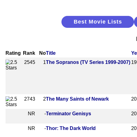
Best Movie Lists
Rating
Rank
No
Title
Ye
2545
1
The Sopranos (TV Series 1999-2007)
19
2743
2
The Many Saints of Newark
20
NR
-
Terminator Genisys
20
NR
-
Thor: The Dark World
20