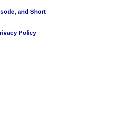
isode, and Short
rivacy Policy