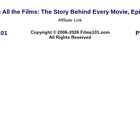
 All the Films: The Story Behind Every Movie, Ep
Affiliate Link
101
Copyright © 2006-2026 Films101.com
P
All Rights Reserved