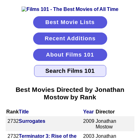
Best Movie Lists
Recent Additions
About Films 101
Best Movies Directed by Jonathan
Mostow by Rank
Rank
Title
Year
Director
2732
Surrogates
2009
Jonathan
Mostow
2732
Terminator 3: Rise of the
2003
Jonathan