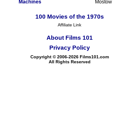
Machines
Mostow
100 Movies of the 1970s
Affiliate Link
About Films 101
Privacy Policy
Copyright © 2006-2026 Films101.com
All Rights Reserved