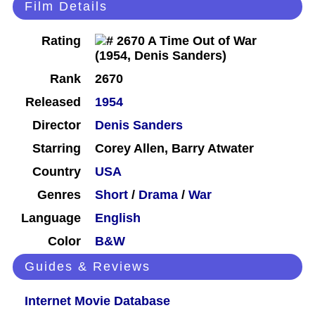
Film Details
Rating
Rank
2670
Released
1954
Director
Denis Sanders
Starring
Corey Allen, Barry Atwater
Country
USA
Genres
Short
/
Drama
/
War
Language
English
Color
B&W
Guides & Reviews
Internet Movie Database