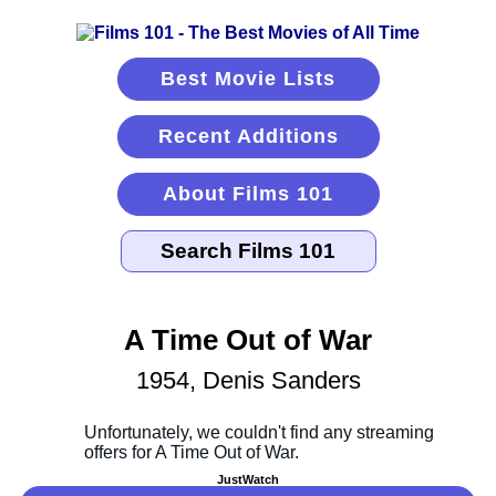
Best Movie Lists
Recent Additions
About Films 101
A Time Out of War
1954, Denis Sanders
JustWatch