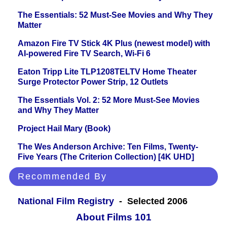
The Essentials: 52 Must-See Movies and Why They
Matter
Amazon Fire TV Stick 4K Plus (newest model) with
AI-powered Fire TV Search, Wi-Fi 6
Eaton Tripp Lite TLP1208TELTV Home Theater
Surge Protector Power Strip, 12 Outlets
The Essentials Vol. 2: 52 More Must-See Movies
and Why They Matter
Project Hail Mary (Book)
The Wes Anderson Archive: Ten Films, Twenty-
Five Years (The Criterion Collection) [4K UHD]
Recommended By
National Film Registry
- Selected 2006
About Films 101