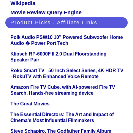
Wikipedia
Movie Review Query Engine
Product Picks - Affiliate Links
Polk Audio PSW10 10" Powered Subwoofer Home
Audio � Power Port Tech
Klipsch RP-6000F II 2.0 Dual Floorstanding
Speaker Pair
Roku Smart TV - 50-Inch Select Series, 4K HDR TV
- RokuTV with Enhanced Voice Remote
Amazon Fire TV Cube, with AI-powered Fire TV
Search, Hands-free streaming device
The Great Movies
The Essential Directors: The Art and Impact of
Cinema's Most Influential Filmmakers
Steve Schapiro. The Godfather Family Album