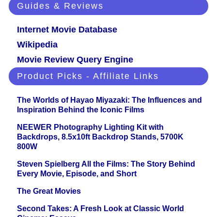
Guides & Reviews
Internet Movie Database
Wikipedia
Movie Review Query Engine
Product Picks - Affiliate Links
The Worlds of Hayao Miyazaki: The Influences and
Inspiration Behind the Iconic Films
NEEWER Photography Lighting Kit with
Backdrops, 8.5x10ft Backdrop Stands, 5700K
800W
Steven Spielberg All the Films: The Story Behind
Every Movie, Episode, and Short
The Great Movies
Second Takes: A Fresh Look at Classic World