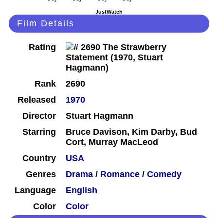
JustWatch
Film Details
Rating
Rank
2690
Released
1970
Director
Stuart Hagmann
Starring
Bruce Davison, Kim Darby, Bud
Cort, Murray MacLeod
Country
USA
Genres
Drama
/
Romance
/
Comedy
Language
English
Color
Color