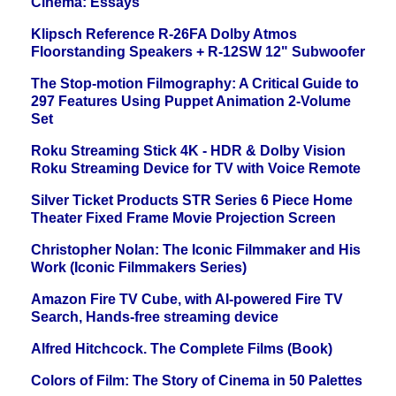
Cinema: Essays
Klipsch Reference R-26FA Dolby Atmos
Floorstanding Speakers + R-12SW 12" Subwoofer
The Stop-motion Filmography: A Critical Guide to
297 Features Using Puppet Animation 2-Volume
Set
Roku Streaming Stick 4K - HDR & Dolby Vision
Roku Streaming Device for TV with Voice Remote
Silver Ticket Products STR Series 6 Piece Home
Theater Fixed Frame Movie Projection Screen
Christopher Nolan: The Iconic Filmmaker and His
Work (Iconic Filmmakers Series)
Amazon Fire TV Cube, with AI-powered Fire TV
Search, Hands-free streaming device
Alfred Hitchcock. The Complete Films (Book)
Colors of Film: The Story of Cinema in 50 Palettes