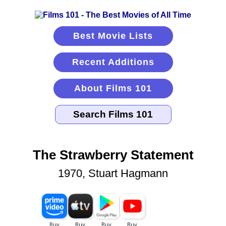
Best Movie Lists
Recent Additions
About Films 101
The Strawberry Statement
1970, Stuart Hagmann