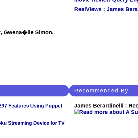
ReelViews : James Berar
t, Gwena�lle Simon,
Recommended By
James Berardinelli : R
 297 Features Using Puppet
oku Streaming Device for TV