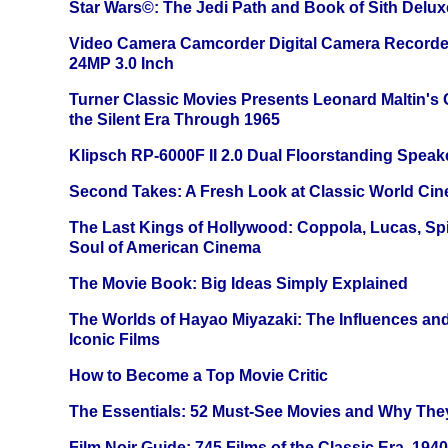
Star Wars©: The Jedi Path and Book of Sith Delux
Video Camera Camcorder Digital Camera Recorde
24MP 3.0 Inch
Turner Classic Movies Presents Leonard Maltin's
the Silent Era Through 1965
Klipsch RP-6000F II 2.0 Dual Floorstanding Speake
Second Takes: A Fresh Look at Classic World Ci
The Last Kings of Hollywood: Coppola, Lucas, Spie
Soul of American Cinema
The Movie Book: Big Ideas Simply Explained
The Worlds of Hayao Miyazaki: The Influences and
Iconic Films
How to Become a Top Movie Critic
The Essentials: 52 Must-See Movies and Why The
Film Noir Guide: 745 Films of the Classic Era, 194