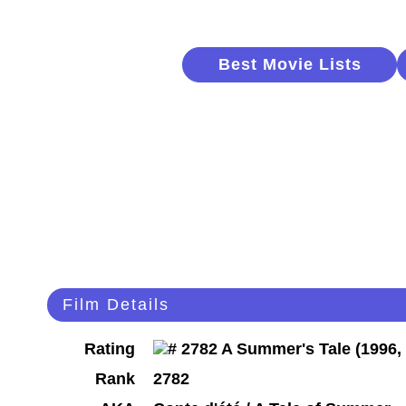
Best Movie Lists
Film Details
Rating
Rank
2782