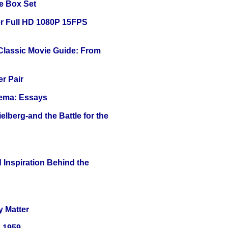
e Box Set
r Full HD 1080P 15FPS
 Classic Movie Guide: From
r Pair
nema: Essays
lberg-and the Battle for the
 Inspiration Behind the
y Matter
0-1959