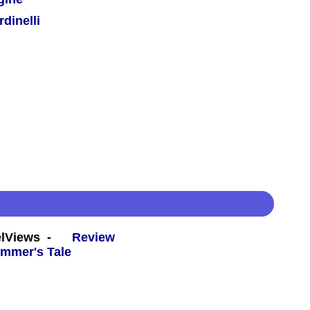
dinelli
eelViews -
Review