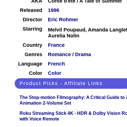
AKA
Conte d'été / A Tale of Summer
Released
1996
Director
Eric Rohmer
Starring
Melvil Poupaud, Amanda Langle
Aurelia Nolin
Country
France
Genres
Romance
/
Drama
Language
French
Color
Color
Product Picks - Affiliate Links
The Stop-motion Filmography: A Critical Guide to
Animation 2-Volume Set
Roku Streaming Stick 4K - HDR & Dolby Vision R
with Voice Remote