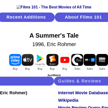
Recent Additions
About Films 101
A Summer's Tale
1996, Eric Rohmer
JustWatch
Guides & Reviews
Internet Movie Database
Wikipedia
Movie Review Query En